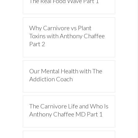
The Real Food Wave Part 1
Why Carnivore vs Plant
Toxins with Anthony Chaffee
Part 2
Our Mental Health with The
Addiction Coach
The Carnivore Life and Who Is
Anthony Chaffee MD Part 1