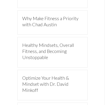
Why Make Fitness a Priority
with Chad Austin
Healthy Mindsets, Overall
Fitness, and Becoming
Unstoppable
Optimize Your Health &
Mindset with Dr. David
Minkoff