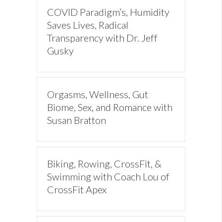
COVID Paradigm’s, Humidity
Saves Lives, Radical
Transparency with Dr. Jeff
Gusky
Orgasms, Wellness, Gut
Biome, Sex, and Romance with
Susan Bratton
Biking, Rowing, CrossFit, &
Swimming with Coach Lou of
CrossFit Apex