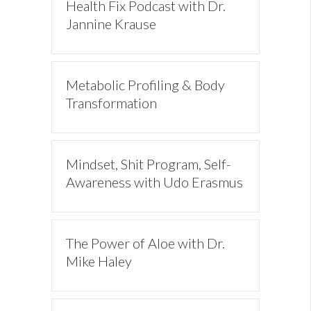
Health Fix Podcast with Dr.
Jannine Krause
Metabolic Profiling & Body
Transformation
Mindset, Shit Program, Self-
Awareness with Udo Erasmus
The Power of Aloe with Dr.
Mike Haley