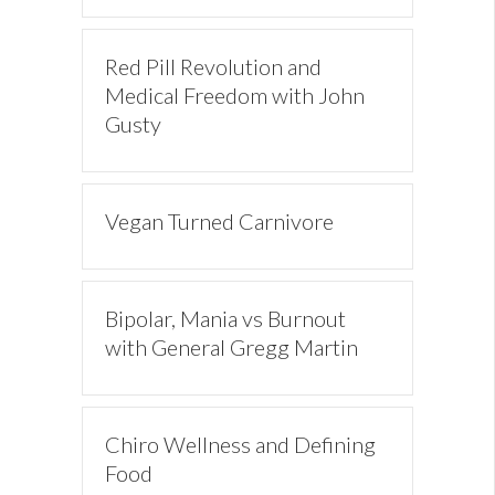
Red Pill Revolution and
Medical Freedom with John
Gusty
Vegan Turned Carnivore
Bipolar, Mania vs Burnout
with General Gregg Martin
Chiro Wellness and Defining
Food