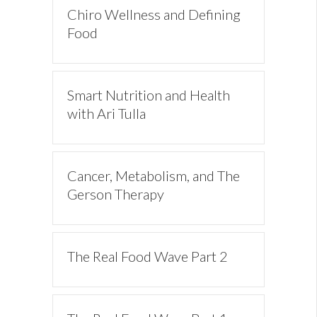
Chiro Wellness and Defining
Food
Smart Nutrition and Health
with Ari Tulla
Cancer, Metabolism, and The
Gerson Therapy
The Real Food Wave Part 2