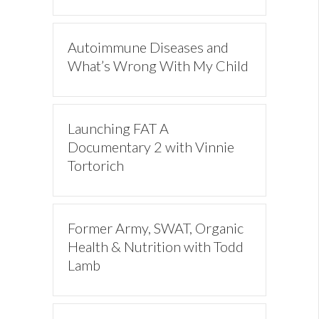
Autoimmune Diseases and
What’s Wrong With My Child
Launching FAT A
Documentary 2 with Vinnie
Tortorich
Former Army, SWAT, Organic
Health & Nutrition with Todd
Lamb