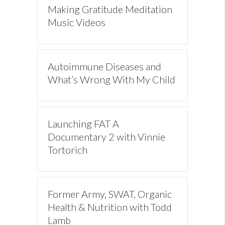
Making Gratitude Meditation
Music Videos
Autoimmune Diseases and
What’s Wrong With My Child
Launching FAT A
Documentary 2 with Vinnie
Tortorich
Former Army, SWAT, Organic
Health & Nutrition with Todd
Lamb