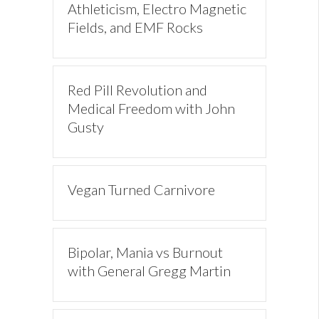
Athleticism, Electro Magnetic
Fields, and EMF Rocks
Red Pill Revolution and
Medical Freedom with John
Gusty
Vegan Turned Carnivore
Bipolar, Mania vs Burnout
with General Gregg Martin