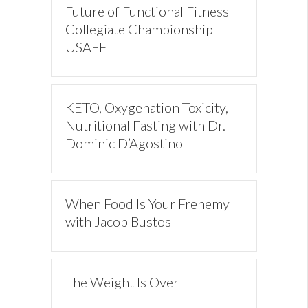
Future of Functional Fitness
Collegiate Championship
USAFF
KETO, Oxygenation Toxicity,
Nutritional Fasting with Dr.
Dominic D’Agostino
When Food Is Your Frenemy
with Jacob Bustos
The Weight Is Over