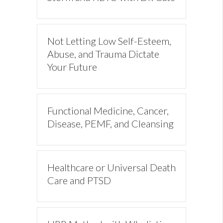
Not Letting Low Self-Esteem,
Abuse, and Trauma Dictate
Your Future
Functional Medicine, Cancer,
Disease, PEMF, and Cleansing
Healthcare or Universal Death
Care and PTSD