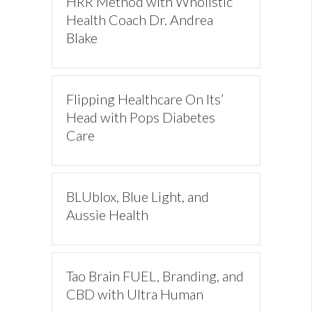
HRR Method with Wholistic
Health Coach Dr. Andrea
Blake
Flipping Healthcare On Its’
Head with Pops Diabetes
Care
BLUblox, Blue Light, and
Aussie Health
Tao Brain FUEL, Branding, and
CBD with Ultra Human