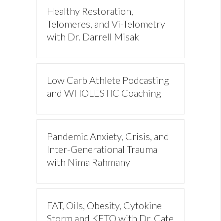
Healthy Restoration,
Telomeres, and Vi-Telometry
with Dr. Darrell Misak
Low Carb Athlete Podcasting
and WHOLESTIC Coaching
Pandemic Anxiety, Crisis, and
Inter-Generational Trauma
with Nima Rahmany
FAT, Oils, Obesity, Cytokine
Storm and KETO with Dr. Cate