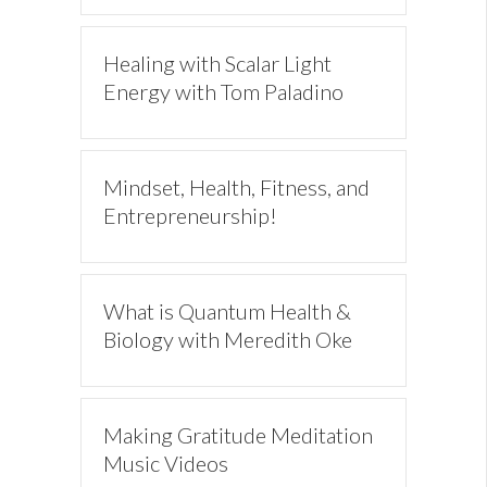
Healing with Scalar Light
Energy with Tom Paladino
Mindset, Health, Fitness, and
Entrepreneurship!
What is Quantum Health &
Biology with Meredith Oke
Making Gratitude Meditation
Music Videos