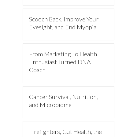
Scooch Back, Improve Your
Eyesight, and End Myopia
From Marketing To Health
Enthusiast Turned DNA
Coach
Cancer Survival, Nutrition,
and Microbiome
Firefighters, Gut Health, the