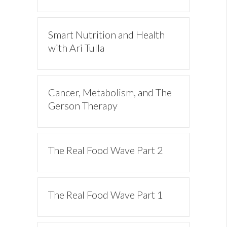
Smart Nutrition and Health
with Ari Tulla
Cancer, Metabolism, and The
Gerson Therapy
The Real Food Wave Part 2
The Real Food Wave Part 1