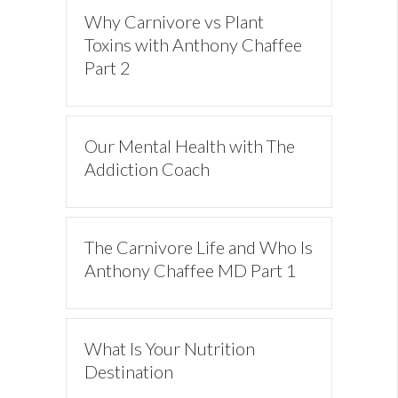
Why Carnivore vs Plant
Toxins with Anthony Chaffee
Part 2
Our Mental Health with The
Addiction Coach
The Carnivore Life and Who Is
Anthony Chaffee MD Part 1
What Is Your Nutrition
Destination