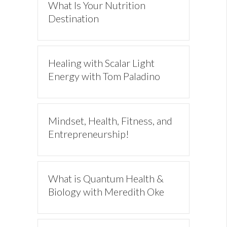
What Is Your Nutrition
Destination
Healing with Scalar Light
Energy with Tom Paladino
Mindset, Health, Fitness, and
Entrepreneurship!
What is Quantum Health &
Biology with Meredith Oke