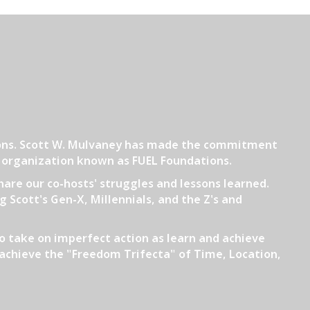
tions. Scott W. Mulvaney has made the commitment
3 organization known as FUEL Foundations.
hare our co-hosts' struggles and lessons learned.
 Scott's Gen-X, Millennials, and the Z's and
o take on imperfect action as learn and achieve
ll achieve the "Freedom Trifecta" of Time, Location,