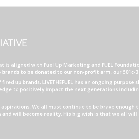
IATIVE
that is aligned with Fuel Up Marketing and FUEL Founda
 brands to be donated to our non-profit arm, our 501c-
of fired up brands. LIVETHEFUEL has an ongoing purpose s
dge to positively impact the next generations including
aspirations. We all must continue to be brave enough t
 and will become reality. His big wish is that we all wi