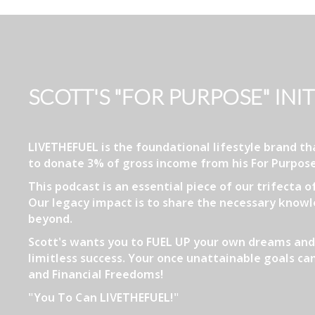
SCOTT'S "FOR PURPOSE" INIT
LIVETHEFUEL is the foundational lifestyle brand 
to donate 3% of gross income from his For Purpose
This podcast is an essential piece of our trifecta 
Our legacy impact is to share the necessary knowle
beyond.
Scott's wants you to FUEL UP your own dreams and 
limitless success. Your once unattainable goals can
and Financial Freedoms!
"You To Can LIVETHEFUEL!"