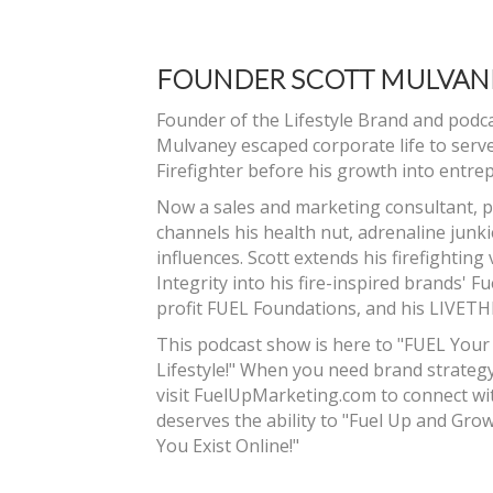
FOUNDER SCOTT MULVAN
Founder of the Lifestyle Brand and podc
Mulvaney escaped corporate life to serv
Firefighter before his growth into entre
Now a sales and marketing consultant, p
channels his health nut, adrenaline junk
influences. Scott extends his firefighting
Integrity into his fire-inspired brands' 
profit FUEL Foundations, and his LIVET
This podcast show is here to "FUEL Your
Lifestyle!" When you need brand strategy
visit FuelUpMarketing.com to connect wit
deserves the ability to "Fuel Up and Gr
You Exist Online!"