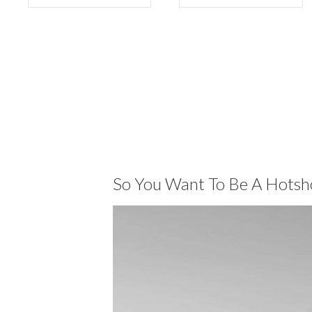
So You Want To Be A Hotsh