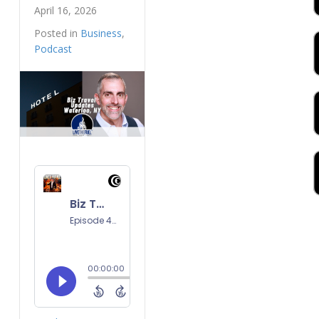
April 16, 2026
Posted in
Business
,
Podcast