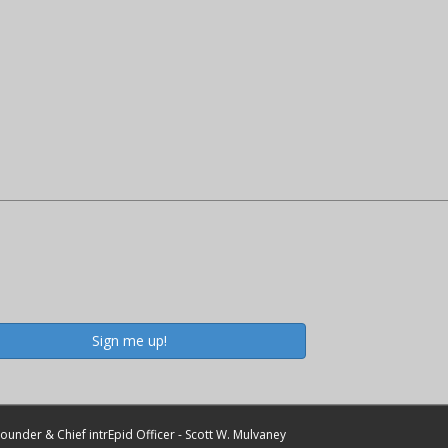
Sign me up!
ounder & Chief intrEpid Officer - Scott W. Mulvaney