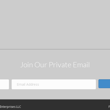
Join Our Private Email
Enterprises LLC
F