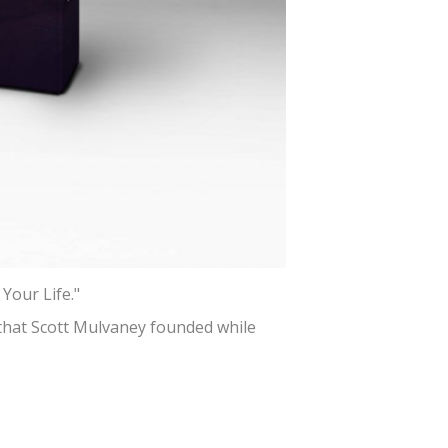
Your Life."
 that Scott Mulvaney founded while