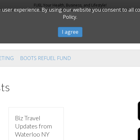
FUEL Your Health, Business, and Lifestyle!
user experience. By using our website you consent to all c
Policy.
I agree
ETING
BOOTS REFUEL FUND
ts
Biz Travel
Updates from
Waterloo NY