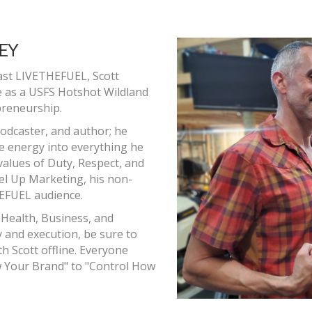
EY
ast LIVETHEFUEL, Scott
e as a USFS Hotshot Wildland
preneurship.
odcaster, and author; he
ie energy into everything he
 values of Duty, Respect, and
Fuel Up Marketing, his non-
HEFUEL audience.
 Health, Business, and
 and execution, be sure to
h Scott offline. Everyone
ow Your Brand" to "Control How