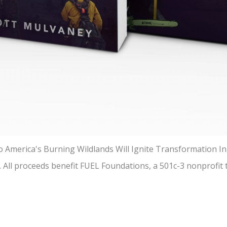
America's Burning Wildlands Will Ignite Transformation In 
t. All proceeds benefit FUEL Foundations, a 501c-3 nonprofit