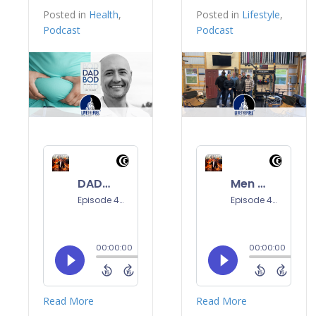
Posted in
Health
,
Posted in
Lifestyle
,
Podcast
Podcast
Read More
Read More