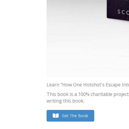
Learn "How One Hotshot's Escape Into 
This book is a 100% charitable projec
writing this book.
Get The Book