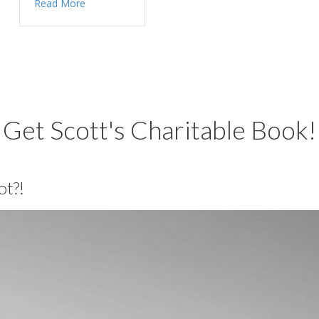
Read More
Get Scott's Charitable Book!
ot?!