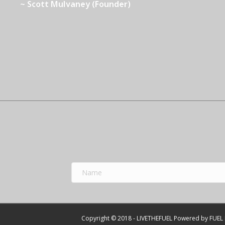
~ Scott Mulvaney (Founder)
Copyright © 2018 - LIVETHEFUEL Powered by FUEL 