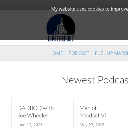
My website uses cookies to improve 
HOME
PODCAST
FUEL UP MARK
Newest Podcas
DADBOD with
Men of
Joe Wheeler
Mindset VI
June 12, 2026
May 27, 2026