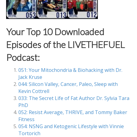
Your Top 10 Downloaded
Episodes of the LIVETHEFUEL
Podcast:
051: Your Mitochondria & Biohacking with Dr.
Jack Kruse
044: Silicon Valley, Cancer, Paleo, Sleep with
Kevin Cottrell
033: The Secret Life of Fat Author Dr. Sylvia Tara
PhD
052: Resist Average, THRIVE, and Tommy Baker
Fitness
054: NSNG and Ketogenic Lifestyle with Vinnie
Tortorich