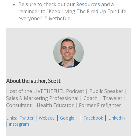
Be sure to check out our
Resources
and a
reminder to “Keep Living The Fired Up Epic Life
everyone!” #livethefuel
About the author, Scott
Host of the LIVETHEFUEL Podcast | Public Speaker |
Sales & Marketing Professional | Coach | Traveler |
Consultant | Health Educator | Former Firefighter
Links:
Twitter
Website
Google +
Facebook
LinkedIn
Instagram