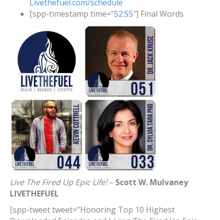
Livethefuel.com/schedule
[spp-timestamp time=”
52:55
″] Final Words
Live The Fired Up Epic Life!
–
Scott W. Mulvaney
LIVETHEFUEL
[spp-tweet tweet=”Honoring Top 10 Highest