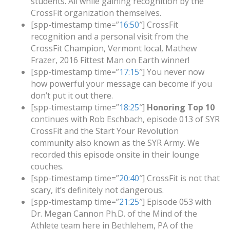
students. All while gaining recognition by the
CrossFit organization themselves.
[spp-timestamp time=”
16:50
″] CrossFit
recognition and a personal visit from the
CrossFit Champion, Vermont local, Mathew
Frazer, 2016 Fittest Man on Earth winner!
[spp-timestamp time=”
17:15
″] You never now
how powerful your message can become if you
don’t put it out there.
[spp-timestamp time=”
18:25
″]
Honoring Top 10
continues with Rob Eschbach, episode 013 of SYR
CrossFit and the Start Your Revolution
community also known as the SYR Army. We
recorded this episode onsite in their lounge
couches.
[spp-timestamp time=”
20:40
″] CrossFit is not that
scary, it’s definitely not dangerous.
[spp-timestamp time=”
21:25
″] Episode 053 with
Dr. Megan Cannon Ph.D. of the Mind of the
Athlete team here in Bethlehem, PA of the