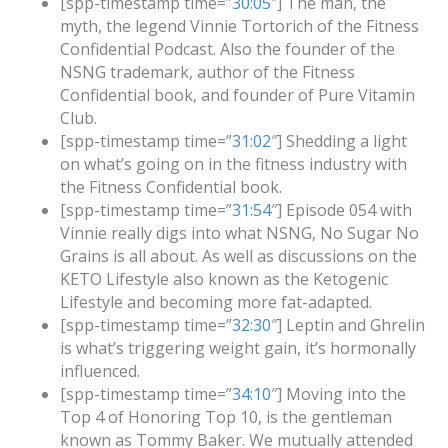
[spp-timestamp time=”
30:05
″] The man, the
myth, the legend Vinnie Tortorich of the Fitness
Confidential Podcast. Also the founder of the
NSNG trademark, author of the Fitness
Confidential book, and founder of Pure Vitamin
Club.
[spp-timestamp time=”
31:02
″] Shedding a light
on what’s going on in the fitness industry with
the Fitness Confidential book.
[spp-timestamp time=”
31:54
″] Episode 054 with
Vinnie really digs into what NSNG, No Sugar No
Grains is all about. As well as discussions on the
KETO Lifestyle also known as the Ketogenic
Lifestyle and becoming more fat-adapted.
[spp-timestamp time=”
32:30
″] Leptin and Ghrelin
is what’s triggering weight gain, it’s hormonally
influenced.
[spp-timestamp time=”
34:10
″] Moving into the
Top 4 of Honoring Top 10, is the gentleman
known as Tommy Baker. We mutually attended