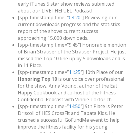
early iTunes 5 star show reviews submitted
about our LIVETHEFUEL Podcast!
[spp-timestamp time=”
08:20
″] Reviewing our
current downloads progress and the statistics
report of the shows current success
approaching 15,000 downloads.
[spp-timestamp time=”9:45″] Honorable mention
of Brian Strauser of the Strauser Project. He just
missed the Top 10 line up by 5 downloads and is
in 11 Place.
[spp-timestamp time=”
11:25
″] 10th Place of our
Honoring Top 10
is our voice over professional
for the show, Anna Vocino, author of the Eat
Happy Cookbook and co-host of the Fitness
Confidential Podcast with Vinnie Tortorich.
[spp-timestamp time=”
14:50
″] 9th Place is Peter
Driscoll of HES CrossFit and Tabata Kids. He
crushed a successful GoFundMe event to help
improve the fitness facility for his young