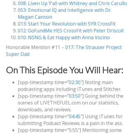
008: Liven Up Y’all with Whitney and Chris Carullo
053: Emotional IQ and Intelligence with Dr.
Megan Cannon
013: Start Your Revolution with SYR CrossFit
012: GoFundMe HES CrossFit with Peter Driscoll
010: NSNG & Eat Happy with Anna Vocino
Honorable Mention #11 –
017: The Strauser Project
Super Dad
On This Episode You Will Hear:
[spp-timestamp time=”
02:30
″] Noting main
podcasting apps including iTunes and Stitcher.
[spp-timestamp time=”
03:50
″] Going behind the
scenes of LIVETHEFUEL.com on our statistics,
downloads, and reviews.
[spp-timestamp time=”
04:45
″] Using iTunes for
submitting Podcast Reviews is a pain in the ass.
[spp-timestamp time=”5:55″] Mentioning some