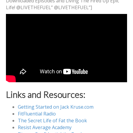
Downloaded Episodes and Living The Fired Up Epic
Life! @LIVETHEFUEL” @LIVETHEFUEL”]
Links and Resources:
Getting Started on Jack Kruse.com
FitFluential Radio
The Secret Life of Fat the Book
Resist Average Academy