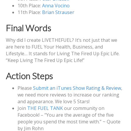
10th Place:
Anna Vocino
11th Place:
Brian Strauser
Final Words
Why did I create LIVETHEFUEL? It’s not just that we
are here to FUEL Your Health, Business, and
Lifestyle… It stands for Living The Fired Up Epic Life.
“Keep Living The Fired Up Epic Life!”
Action Steps
Please
Submit an iTunes Show Rating & Review
,
we need more reviews to increase our ranking
and appearance. We love 5 Stars!
Join
THE FUEL TANK
our community on
Facebook! – “You are the average of the five
people you spend the most time with.” ~ Quote
by Jim Rohn