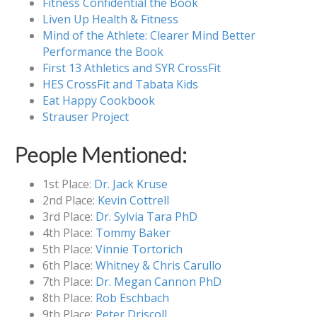
Fitness Confidential the Book
Liven Up Health & Fitness
Mind of the Athlete: Clearer Mind Better
Performance the Book
First 13 Athletics and SYR CrossFit
HES CrossFit and Tabata Kids
Eat Happy Cookbook
Strauser Project
People Mentioned:
1st Place:
Dr. Jack Kruse
2nd Place:
Kevin Cottrell
3rd Place:
Dr. Sylvia Tara PhD
4th Place:
Tommy Baker
5th Place:
Vinnie Tortorich
6th Place:
Whitney & Chris Carullo
7th Place:
Dr. Megan Cannon PhD
8th Place:
Rob Eschbach
9th Place:
Peter Driscoll