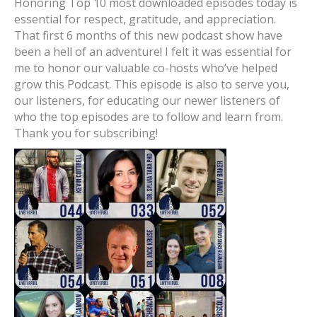
Honoring Top 10 most downloaded episodes today is
essential for respect, gratitude, and appreciation.
That first 6 months of this new podcast show have
been a hell of an adventure! I felt it was essential for
me to honor our valuable co-hosts who’ve helped
grow this Podcast. This episode is also to serve you,
our listeners, for educating our newer listeners of
who the top episodes are to follow and learn from.
Thank you for subscribing!