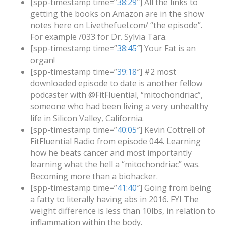
[spp-timestamp time=”
38:29
″] All the links to
getting the books on Amazon are in the show
notes here on Livethefuel.com/ “the episode”.
For example /033 for Dr. Sylvia Tara.
[spp-timestamp time=”
38:45
″] Your Fat is an
organ!
[spp-timestamp time=”
39:18
″] #2 most
downloaded episode to date is another fellow
podcaster with @FitFluential, “mitochondriac”,
someone who had been living a very unhealthy
life in Silicon Valley, California.
[spp-timestamp time=”
40:05
″] Kevin Cottrell of
FitFluential Radio from episode 044. Learning
how he beats cancer and most importantly
learning what the hell a “mitochondriac” was.
Becoming more than a biohacker.
[spp-timestamp time=”
41:40
″] Going from being
a fatty to literally having abs in 2016. FYI The
weight difference is less than 10lbs, in relation to
inflammation within the body.