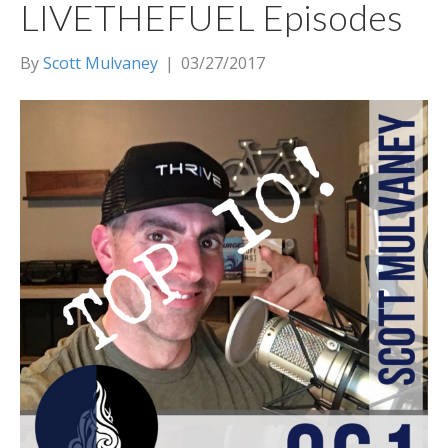
LIVETHEFUEL Episodes
By
Scott Mulvaney
|
03/27/2017