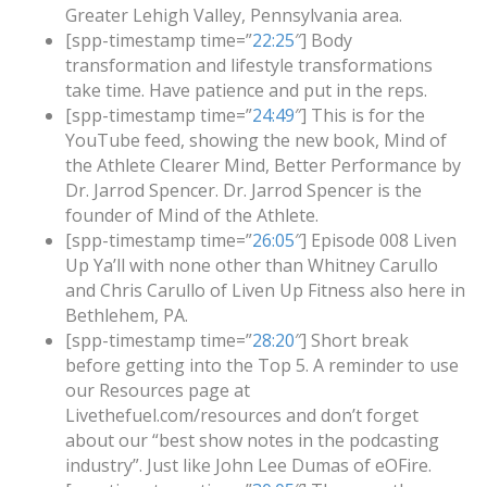
Greater Lehigh Valley, Pennsylvania area.
[spp-timestamp time=”
22:25
″] Body
transformation and lifestyle transformations
take time. Have patience and put in the reps.
[spp-timestamp time=”
24:49
″] This is for the
YouTube feed, showing the new book, Mind of
the Athlete Clearer Mind, Better Performance by
Dr. Jarrod Spencer. Dr. Jarrod Spencer is the
founder of Mind of the Athlete.
[spp-timestamp time=”
26:05
″] Episode 008 Liven
Up Ya’ll with none other than Whitney Carullo
and Chris Carullo of Liven Up Fitness also here in
Bethlehem, PA.
[spp-timestamp time=”
28:20
″] Short break
before getting into the Top 5. A reminder to use
our Resources page at
Livethefuel.com/resources and don’t forget
about our “best show notes in the podcasting
industry”. Just like John Lee Dumas of eOFire.