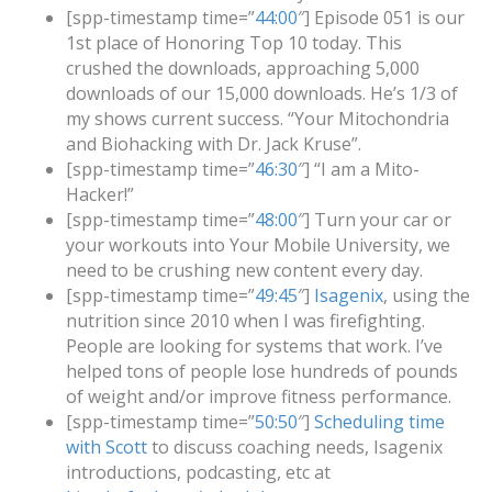
[spp-timestamp time=”
44:00
″] Episode 051 is our
1st place of Honoring Top 10 today. This
crushed the downloads, approaching 5,000
downloads of our 15,000 downloads. He’s 1/3 of
my shows current success. “Your Mitochondria
and Biohacking with Dr. Jack Kruse”.
[spp-timestamp time=”
46:30
″] “I am a Mito-
Hacker!”
[spp-timestamp time=”
48:00
″] Turn your car or
your workouts into Your Mobile University, we
need to be crushing new content every day.
[spp-timestamp time=”
49:45
″]
Isagenix
, using the
nutrition since 2010 when I was firefighting.
People are looking for systems that work. I’ve
helped tons of people lose hundreds of pounds
of weight and/or improve fitness performance.
[spp-timestamp time=”
50:50
″]
Scheduling time
with Scott
to discuss coaching needs, Isagenix
introductions, podcasting, etc at