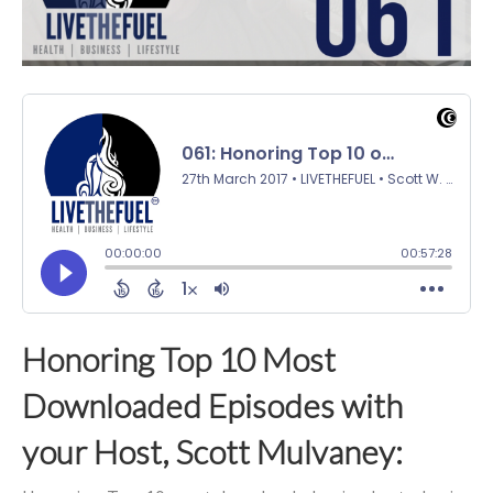
Honoring Top 10 Most
Downloaded Episodes with
your Host, Scott Mulvaney: