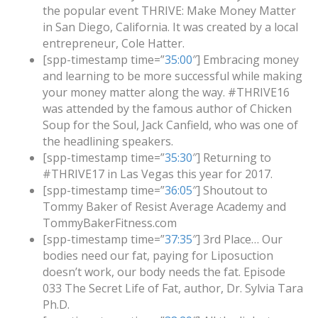
the popular event THRIVE: Make Money Matter
in San Diego, California. It was created by a local
entrepreneur, Cole Hatter.
[spp-timestamp time=”
35:00
″] Embracing money
and learning to be more successful while making
your money matter along the way. #THRIVE16
was attended by the famous author of Chicken
Soup for the Soul, Jack Canfield, who was one of
the headlining speakers.
[spp-timestamp time=”
35:30
″] Returning to
#THRIVE17 in Las Vegas this year for 2017.
[spp-timestamp time=”
36:05
″] Shoutout to
Tommy Baker of Resist Average Academy and
TommyBakerFitness.com
[spp-timestamp time=”
37:35
″] 3rd Place… Our
bodies need our fat, paying for Liposuction
doesn’t work, our body needs the fat. Episode
033 The Secret Life of Fat, author, Dr. Sylvia Tara
Ph.D.