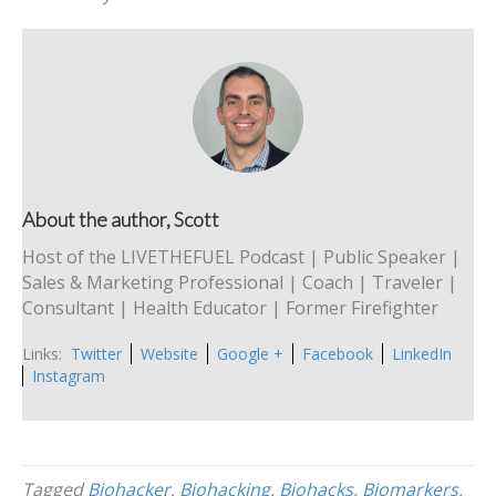
About the author, Scott
Host of the LIVETHEFUEL Podcast | Public Speaker |
Sales & Marketing Professional | Coach | Traveler |
Consultant | Health Educator | Former Firefighter
Links:
Twitter
Website
Google +
Facebook
LinkedIn
Instagram
Tagged
Biohacker
,
Biohacking
,
Biohacks
,
Biomarkers
,