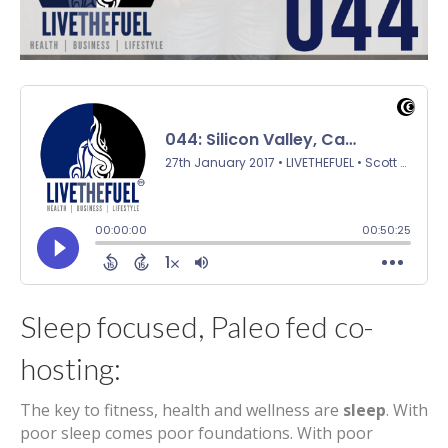
Sleep focused, Paleo fed co-
hosting:
The key to fitness, health and wellness are
sleep
. With
poor sleep comes poor foundations. With poor