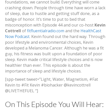
foundations, we cannot build. Everything will come
crashing down. People through time have worn a lack
of sleep, due to hustle and getting stuff done, as a
badge of honor. It’s time to put to bed that
misconception with Episode 44 and our co-host
Kevin
Cottrell
of
fitfluentialradio.com
and the
HealthCast
Now Podcast
. Kevin found out the hard way. Through
poor lifestyle and environmental choices, Kevin
developed a Melanoma Cancer. Although he was a fit
guy, his fitness was built upon a foundation of poor
sleep. Kevin made critical lifestyle choices and is now
healthier than ever. This episode is about the
importance of sleep and lifestyle choices.
[spp-tweet tweet=”Light, Water, Magnetism, #Fat
Kevin to #Fit Kevin #biohacker @kevincottrell
@LIVETHEFUEL “]
On This Episode You Will Hear: