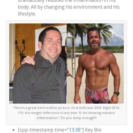
dramatically reduced the inflammation in his
body. All by changing his environment and his
lifestyle.
“Here’s a great before/after picture. First (left) was 2009. Right 2016.
FYI, the weight difference is less than 10 lbs showing massive
inflammation.” Do you sleep enough?!
[spp-timestamp time=”
13:38
″] Key Bio