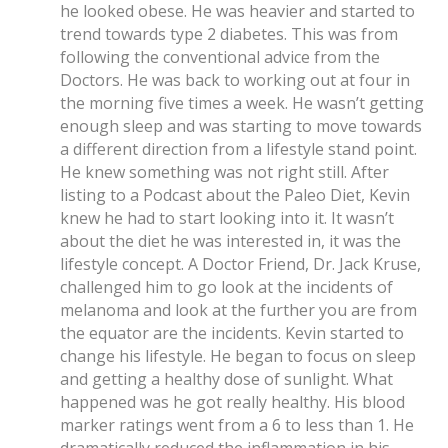
he looked obese. He was heavier and started to
trend towards type 2 diabetes. This was from
following the conventional advice from the
Doctors. He was back to working out at four in
the morning five times a week. He wasn’t getting
enough sleep and was starting to move towards
a different direction from a lifestyle stand point.
He knew something was not right still. After
listing to a Podcast about the Paleo Diet, Kevin
knew he had to start looking into it. It wasn’t
about the diet he was interested in, it was the
lifestyle concept. A Doctor Friend, Dr. Jack Kruse,
challenged him to go look at the incidents of
melanoma and look at the further you are from
the equator are the incidents. Kevin started to
change his lifestyle. He began to focus on sleep
and getting a healthy dose of sunlight. What
happened was he got really healthy. His blood
marker ratings went from a 6 to less than 1. He