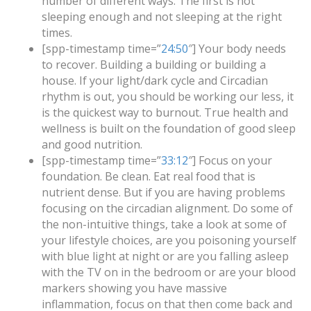
number of different ways. The first is not
sleeping enough and not sleeping at the right
times.
[spp-timestamp time=”
24:50
″] Your body needs
to recover. Building a building or building a
house. If your light/dark cycle and Circadian
rhythm is out, you should be working our less, it
is the quickest way to burnout. True health and
wellness is built on the foundation of good sleep
and good nutrition.
[spp-timestamp time=”
33:12
″] Focus on your
foundation. Be clean. Eat real food that is
nutrient dense. But if you are having problems
focusing on the circadian alignment. Do some of
the non-intuitive things, take a look at some of
your lifestyle choices, are you poisoning yourself
with blue light at night or are you falling asleep
with the TV on in the bedroom or are your blood
markers showing you have massive
inflammation, focus on that then come back and