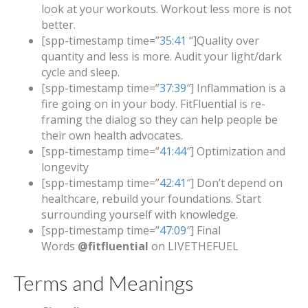
look at your workouts. Workout less more is not
better.
[spp-timestamp time=”
35:41
“]Quality over
quantity and less is more. Audit your light/dark
cycle and sleep.
[spp-timestamp time=”
37:39
″] Inflammation is a
fire going on in your body. FitFluential is re-
framing the dialog so they can help people be
their own health advocates.
[spp-timestamp time=”
41:44
″] Optimization and
longevity
[spp-timestamp time=”
42:41
″] Don’t depend on
healthcare, rebuild your foundations. Start
surrounding yourself with knowledge.
[spp-timestamp time=”
47:09
″] Final
Words
@fitfluential
on LIVETHEFUEL
Terms and Meanings