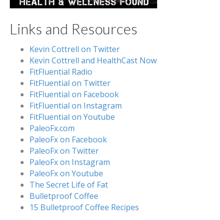
Links and Resources
Kevin Cottrell on Twitter
Kevin Cottrell and HealthCast Now
FitFluential Radio
FitFluential on Twitter
FitFluential on Facebook
FitFluential on Instagram
FitFluential on Youtube
PaleoFx.com
PaleoFx on Facebook
PaleoFx on Twitter
PaleoFx on Instagram
PaleoFx on Youtube
The Secret Life of Fat
Bulletproof Coffee
15 Bulletproof Coffee Recipes