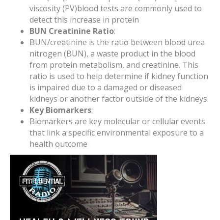
viscosity (PV)blood tests are commonly used to
detect this increase in protein
BUN Creatinine Ratio
:
BUN/creatinine is the ratio between blood urea
nitrogen (BUN), a waste product in the blood
from protein metabolism, and creatinine. This
ratio is used to help determine if kidney function
is impaired due to a damaged or diseased
kidneys or another factor outside of the kidneys.
Key Biomarkers
:
Biomarkers are key molecular or cellular events
that link a specific environmental exposure to a
health outcome