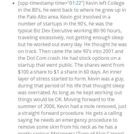
[spp-timestamp time=”
01:22
″] Kevin left College
in the 80’s, he went back to where he grew up in
the Palo Alto area. Kevin got involved in a
number of startups in the 90’s, he was the
typical Biz Dev Executive working 80-90 hours,
traveling excessively, not getting enough sleep
but he worked out every day. He thought he was
on track. Then came the late 90’s into 2001 and
the Dot Com crash. He had stock options on a
startup that went public. The shares went from
$100 a share to $1 a share in 60 days. An inner
layer of stress started to form. Kevin was a guy,
during that period of his life that thought sleep
was overrated. As long as he kept working out
things would be OK. Moving forward to the
summer of 2006, Kevin had a mole removed, just
a straight forward procedure. He gets a calling
saying he needs an emergency procedure to
remove some skin from his neck as he has a
pretty serious Melanoma (Type of Skin Cancer).