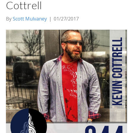
Cottrell
By
Scott Mulvaney
|
01/27/2017