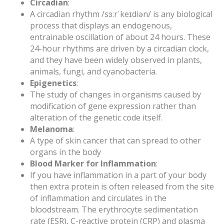
Circadian
:
A circadian rhythm /sɜːrˈkeɪdiən/ is any biological
process that displays an endogenous,
entrainable oscillation of about 24 hours. These
24-hour rhythms are driven by a circadian clock,
and they have been widely observed in plants,
animals, fungi, and cyanobacteria.
Epigenetics
:
The study of changes in organisms caused by
modification of gene expression rather than
alteration of the genetic code itself.
Melanoma
:
A type of skin cancer that can spread to other
organs in the body
Blood Marker for Inflammation
:
If you have inflammation in a part of your body
then extra protein is often released from the site
of inflammation and circulates in the
bloodstream. The erythrocyte sedimentation
rate (ESR), C-reactive protein (CRP) and plasma