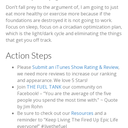
Don’t fall prey to the argument of, I am going to just
eat more healthy or exercise more because if the
foundations are destroyed it is not going to work.
Focus on sleep, focus on a circadian optimization plan,
which is the light/dark cycle and eliminating the things
that get you off track.
Action Steps
Please
Submit an iTunes Show Rating & Review
,
we need more reviews to increase our ranking
and appearance. We love 5 Stars!
Join
THE FUEL TANK
our community on
Facebook! – “You are the average of the five
people you spend the most time with.” ~ Quote
by Jim Rohn
Be sure to check out our
Resources
and a
reminder to “Keep Living The Fired Up Epic Life
everyone!” #livethefuel