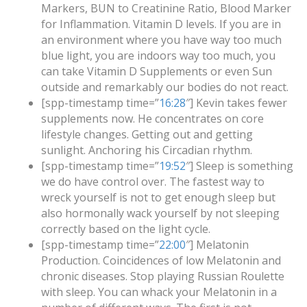
Markers, BUN to Creatinine Ratio, Blood Marker
for Inflammation. Vitamin D levels. If you are in
an environment where you have way too much
blue light, you are indoors way too much, you
can take Vitamin D Supplements or even Sun
outside and remarkably our bodies do not react.
[spp-timestamp time=”
16:28
″] Kevin takes fewer
supplements now. He concentrates on core
lifestyle changes. Getting out and getting
sunlight. Anchoring his Circadian rhythm.
[spp-timestamp time=”
19:52
″] Sleep is something
we do have control over. The fastest way to
wreck yourself is not to get enough sleep but
also hormonally wack yourself by not sleeping
correctly based on the light cycle.
[spp-timestamp time=”
22:00
″] Melatonin
Production. Coincidences of low Melatonin and
chronic diseases. Stop playing Russian Roulette
with sleep. You can whack your Melatonin in a