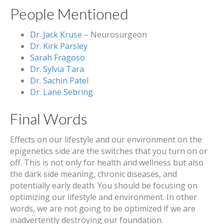
People Mentioned
Dr. Jack Kruse
– Neurosurgeon
Dr. Kirk Parsley
Sarah Fragoso
Dr. Sylvia Tara
Dr. Sachin Patel
Dr. Lane Sebring
Final Words
Effects on our lifestyle and our environment on the
epigenetics side are the switches that you turn on or
off. This is not only for health and wellness but also
the dark side meaning, chronic diseases, and
potentially early death. You should be focusing on
optimizing our lifestyle and environment. In other
words, we are not going to be optimized if we are
inadvertently destroying our foundation.