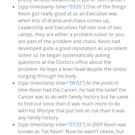
[spp-timestamp time=”
03:55
″] One of the things
Kevin got really good at as an Executive was
when lots of drama and chaos comes up,
Leadership and Executives fall into one of two
camps, they are either a problem solver or you
are part of the problem and chaos. Kevin had
developed quite a good reputation as a problem
solver so he began systematically asking
questions at the Doctors office about the
problem. He kept a level head despite the stress
surging through his body.
[spp-timestamp time=”
06:02
″] At the point in
time Kevin had the Cancer, he had the belief the
Cancer was to do with family history but he came
to find out since then it was much more to do
with his lifestyle that put him at risk than it was
any family history.
[spp-timestamp time=”
07:33
″] In 2009 Kevin was
known as ‘Fat Kevin’. Now he wasn’t obese, but