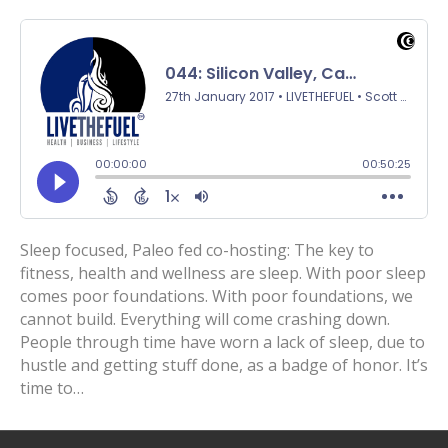
Sleep focused, Paleo fed co-hosting: The key to
fitness, health and wellness are sleep. With poor sleep
comes poor foundations. With poor foundations, we
cannot build. Everything will come crashing down.
People through time have worn a lack of sleep, due to
hustle and getting stuff done, as a badge of honor. It’s
time to…