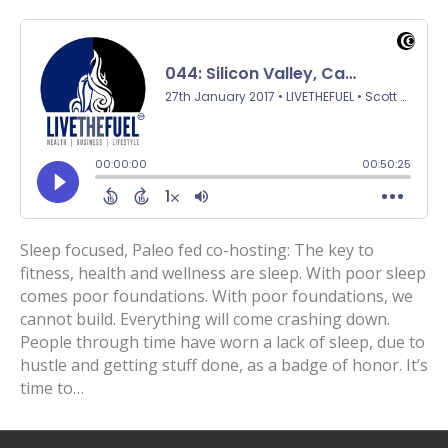
Sleep focused, Paleo fed co-hosting: The key to
fitness, health and wellness are sleep. With poor sleep
comes poor foundations. With poor foundations, we
cannot build. Everything will come crashing down.
People through time have worn a lack of sleep, due to
hustle and getting stuff done, as a badge of honor. It’s
time to…