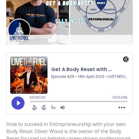
How to succeed in Entrepreneurship with your own
Body Reset: Oliver Wood is the owner of the Body
Reset focused on helping career-driven professionals