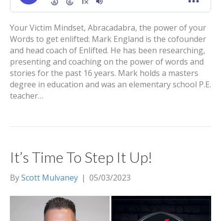
Your Victim Mindset, Abracadabra, the power of your
Words to get enlifted: Mark England is the cofounder
and head coach of Enlifted. He has been researching,
presenting and coaching on the power of words and
stories for the past 16 years. Mark holds a masters
degree in education and was an elementary school P.E.
teacher…
It’s Time To Step It Up!
By
Scott Mulvaney
|
05/03/2023