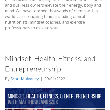
and business owners elevate their energy, body and
mind. We have coached thousands of clients with a
world-class coaching team, including clinical
nutritionists, mindset coaches, and exercise
professionals to elevate your…
Mindset, Health, Fitness, and
Entrepreneurship!
By
Scott Mulvaney
|
09/01/2022