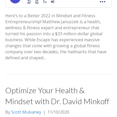
Here’s to a Better 2022 in Mindset and Fitness
Entrepreneurship! Matthew Januszek is a health,
wellness & fitness expert and entrepreneur that
turned his passion into a $33 million-dollar global
business. While Escape has experienced massive
changes that come with growing a global fitness
company over two decades, the hallmarks that have
defined and shaped…
Optimize Your Health &
Mindset with Dr. David Minkoff
By
Scott Mulvaney
|
11/10/2020