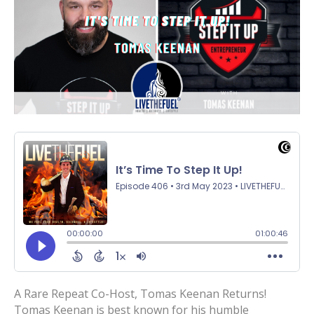
A Rare Repeat Co-Host, Tomas Keenan Returns!
Tomas Keenan is best known for his humble