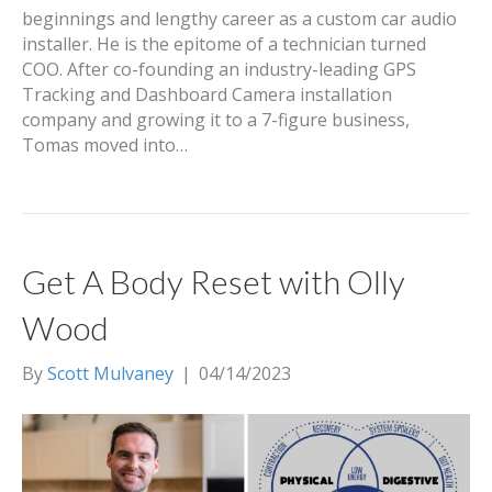
beginnings and lengthy career as a custom car audio
installer. He is the epitome of a technician turned
COO. After co-founding an industry-leading GPS
Tracking and Dashboard Camera installation
company and growing it to a 7-figure business,
Tomas moved into…
Get A Body Reset with Olly
Wood
By
Scott Mulvaney
|
04/14/2023