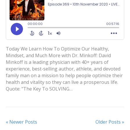
Today We Learn How To Optimize Our Healthy,
Mindset, and Much More with Dr. Minkoff: David
Minkoff is a leading physician with 40+ years of
experience, best-selling author, athlete, and devoted
family man on a mission to help people optimize their
health and vitality so they can live a prosperous life.
Quote: “The Key To SOLVING…
« Newer Posts
Older Posts »