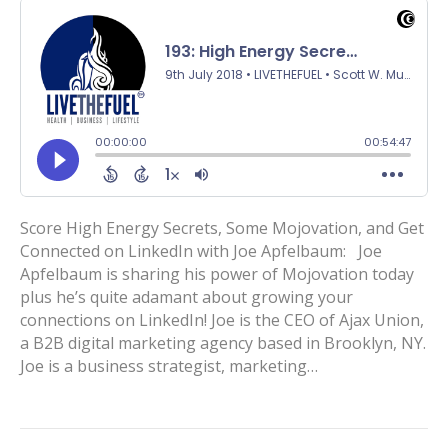
Score High Energy Secrets, Some Mojovation, and Get
Connected on LinkedIn with Joe Apfelbaum: Joe
Apfelbaum is sharing his power of Mojovation today
plus he’s quite adamant about growing your
connections on LinkedIn! Joe is the CEO of Ajax Union,
a B2B digital marketing agency based in Brooklyn, NY.
Joe is a business strategist, marketing…