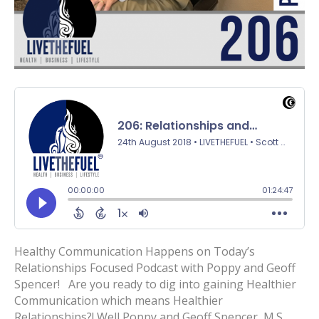
Healthy Communication Happens on Today’s
Relationships Focused Podcast with Poppy and Geoff
Spencer! Are you ready to dig into gaining Healthier
Communication which means Healthier
Relationships?! Well Poppy and Geoff Spencer, M.S.,