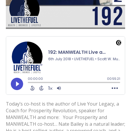
Today’s co-host is the author of Live Your Legacy, a
Coach for Prosperity Revolution, speaker for
MANWEALTH and more: Your Prosperity and
MANWEALTH co-host… Nate Bailey is a natural leader;
He is a best-selling author, a renowned coach, and a