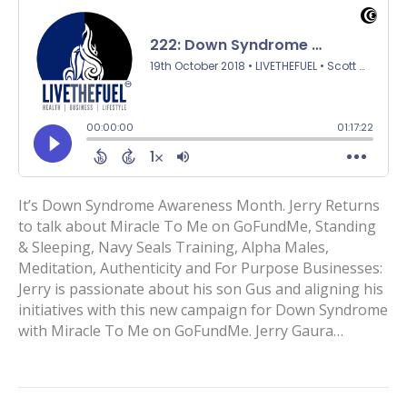
It’s Down Syndrome Awareness Month. Jerry Returns
to talk about Miracle To Me on GoFundMe, Standing
& Sleeping, Navy Seals Training, Alpha Males,
Meditation, Authenticity and For Purpose Businesses:
Jerry is passionate about his son Gus and aligning his
initiatives with this new campaign for Down Syndrome
with Miracle To Me on GoFundMe. Jerry Gaura…