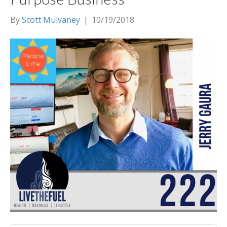
By
Scott Mulvaney
|
10/19/2018