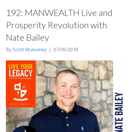
192: MANWEALTH Live and
Prosperity Revolution with
Nate Bailey
By
Scott Mulvaney
|
07/06/2018