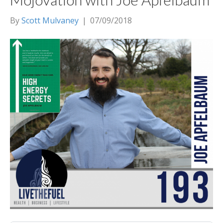
By
Scott Mulvaney
|
07/09/2018