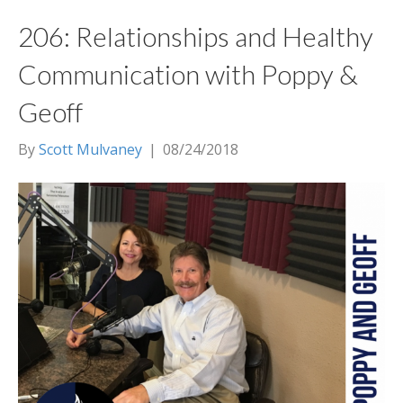
206: Relationships and Healthy
Communication with Poppy &
Geoff
By
Scott Mulvaney
|
08/24/2018