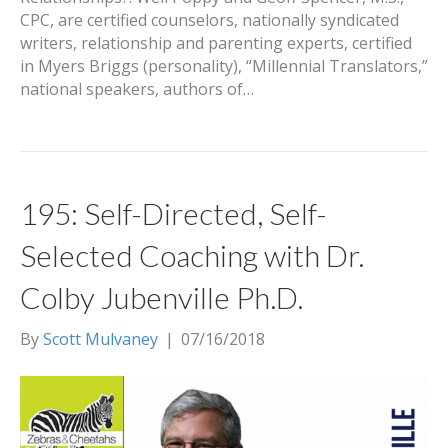
CPC, are certified counselors, nationally syndicated
writers, relationship and parenting experts, certified
in Myers Briggs (personality), “Millennial Translators,”
national speakers, authors of…
195: Self-Directed, Self-
Selected Coaching with Dr.
Colby Jubenville Ph.D.
By
Scott Mulvaney
|
07/16/2018