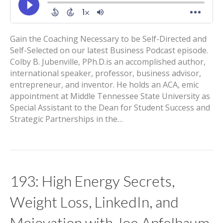
Gain the Coaching Necessary to be Self-Directed and
Self-Selected on our latest Business Podcast episode.
Colby B. Jubenville, PPh.D.is an accomplished author,
international speaker, professor, business advisor,
entrepreneur, and inventor. He holds an ACA, emic
appointment at Middle Tennessee State University as
Special Assistant to the Dean for Student Success and
Strategic Partnerships in the…
193: High Energy Secrets,
Weight Loss, LinkedIn, and
Mojovation with Joe Apfelbaum