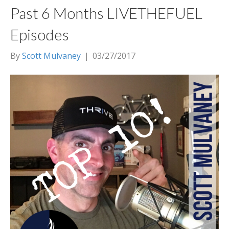
Past 6 Months LIVETHEFUEL
Episodes
By
Scott Mulvaney
|
03/27/2017