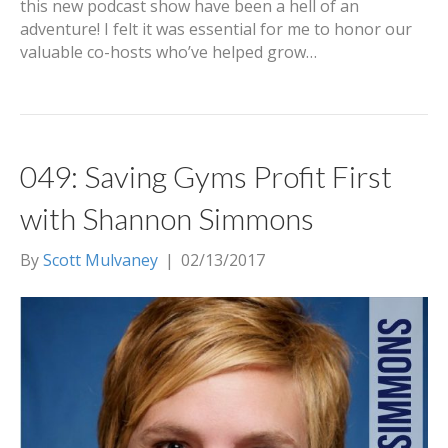
this new podcast show have been a hell of an
adventure! I felt it was essential for me to honor our
valuable co-hosts who’ve helped grow…
049: Saving Gyms Profit First
with Shannon Simmons
By
Scott Mulvaney
|
02/13/2017