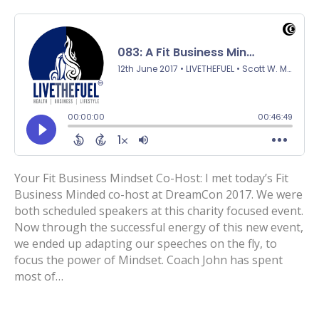
Your Fit Business Mindset Co-Host: I met today’s Fit
Business Minded co-host at DreamCon 2017. We were
both scheduled speakers at this charity focused event.
Now through the successful energy of this new event,
we ended up adapting our speeches on the fly, to
focus the power of Mindset. Coach John has spent
most of…