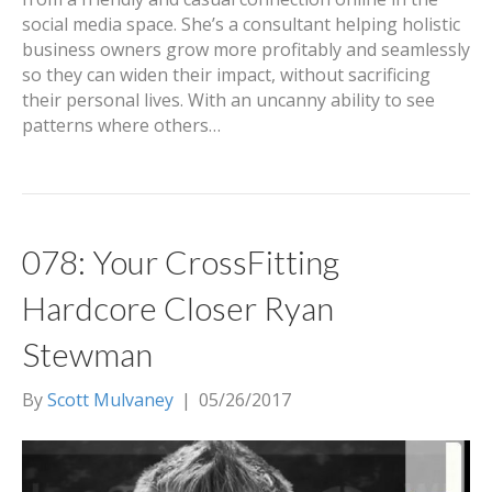
social media space. She’s a consultant helping holistic
business owners grow more profitably and seamlessly
so they can widen their impact, without sacrificing
their personal lives. With an uncanny ability to see
patterns where others…
078: Your CrossFitting
Hardcore Closer Ryan
Stewman
By
Scott Mulvaney
|
05/26/2017