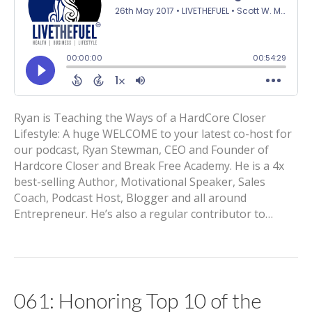
Ryan is Teaching the Ways of a HardCore Closer
Lifestyle: A huge WELCOME to your latest co-host for
our podcast, Ryan Stewman, CEO and Founder of
Hardcore Closer and Break Free Academy. He is a 4x
best-selling Author, Motivational Speaker, Sales
Coach, Podcast Host, Blogger and all around
Entrepreneur. He’s also a regular contributor to…
061: Honoring Top 10 of the