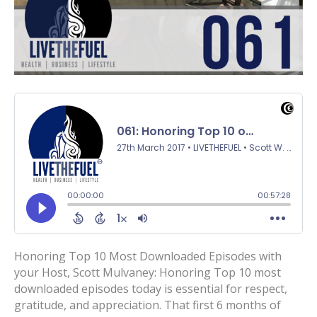
Honoring Top 10 Most Downloaded Episodes with
your Host, Scott Mulvaney: Honoring Top 10 most
downloaded episodes today is essential for respect,
gratitude, and appreciation. That first 6 months of