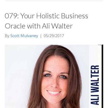
079: Your Holistic Business
Oracle with Ali Walter
By
Scott Mulvaney
|
05/29/2017