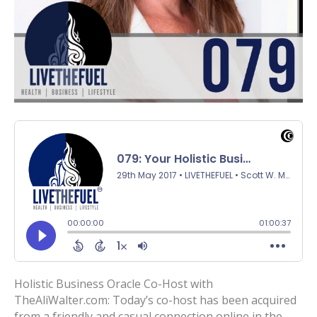
Holistic Business Oracle Co-Host with
TheAliWalter.com: Today’s co-host has been acquired
from a friendly and casual connection online in the