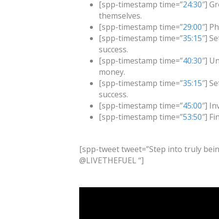
[spp-timestamp time=”
24:30
″] G
themselves.
[spp-timestamp time=”
29:00
″] P
[spp-timestamp time=”
35:15
″] S
success.
[spp-timestamp time=”
40:30
″] U
money.
[spp-timestamp time=”
35:15
″] S
success.
[spp-timestamp time=”
45:00
″] I
[spp-timestamp time=”
53:50
″] F
[spp-tweet tweet=”Step into truly bein
@LIVETHEFUEL “]