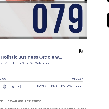
ith TheAliWalter.com: