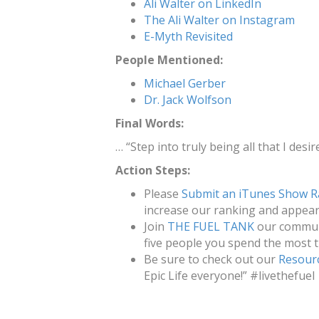
Ali Walter on LinkedIn
The Ali Walter on Instagram
E-Myth Revisited
People Mentioned:
Michael Gerber
Dr. Jack Wolfson
Final Words:
… “Step into truly being all that I desire
Action Steps:
Please
Submit an iTunes Show R
increase our ranking and appeara
Join
THE FUEL TANK
our communi
five people you spend the most t
Be sure to check out our
Resour
Epic Life everyone!” #livethefuel