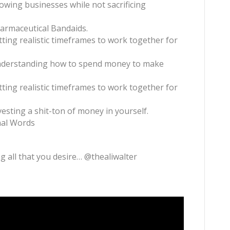
rowing businesses while not sacrificing
harmaceutical Bandaids.
etting realistic timeframes to work together for
nderstanding how to spend money to make
etting realistic timeframes to work together for
nvesting a shit-ton of money in yourself.
inal Words
g all that you desire… @thealiwalter