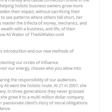
m a friendly and casual connection online in the
t helping holistic business owners grow more
iden their impact, without sacrificing their
 to see patterns where others fall short, her
ts master the trifecta of money, mechanics, and
wealth with a business, and life, of their
ow Ali Walter of TheAliWalter.com!
li’s introduction and our new methods of
otecting our circles of influence.
onor our energy, choose who you allow into
haring the responsibility of our audiences.
hy Ali went the holistic route. At 21 in 2007, she
any. In three generations they never grossed
 she grew it to a multi-million dollar company.
er passionate client’s story of moral obligations
dance.