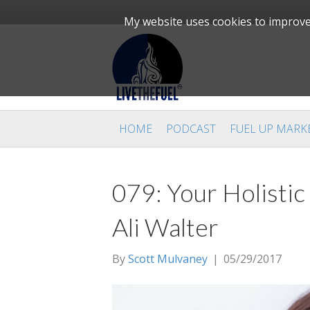
My website uses cookies to improve 
HOME
PODCAST
FUEL UP MARK
079: Your Holistic
Ali Walter
By
Scott Mulvaney
|
05/29/2017