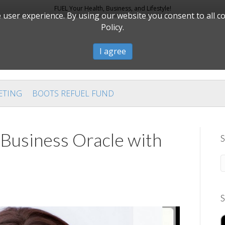
FUEL Your Health, Business, and Lifestyle!
user experience. By using our website you consent to all c
Policy.
I agree
ETING
BOOTS REFUEL FUND
 Business Oracle with
S
S