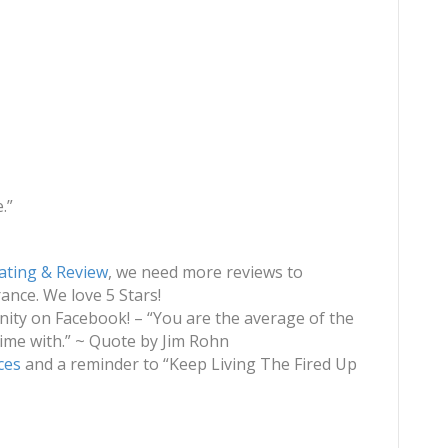
.”
ating & Review
, we need more reviews to
nce. We love 5 Stars!
ty on Facebook! – “You are the average of the
ime with.” ~ Quote by Jim Rohn
ces
and a reminder to “Keep Living The Fired Up