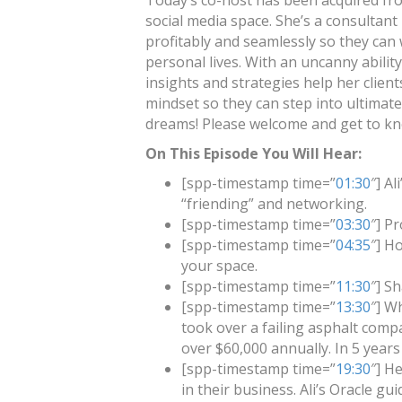
Today’s co-host has been acquired fro
social media space. She’s a consultan
profitably and seamlessly so they can w
personal lives. With an uncanny ability
insights and strategies help her clien
mindset so they can step into ultimate 
dreams! Please welcome and get to kn
On This Episode You Will Hear:
[spp-timestamp time=”
01:30
″] A
“friending” and networking.
[spp-timestamp time=”
03:30
″] Pr
[spp-timestamp time=”
04:35
″] H
your space.
[spp-timestamp time=”
11:30
″] S
[spp-timestamp time=”
13:30
″] W
took over a failing asphalt comp
over $60,000 annually. In 5 years
[spp-timestamp time=”
19:30
″] H
in their business. Ali’s Oracle gui