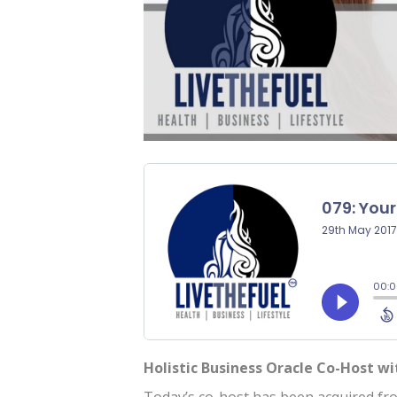
Holistic Business Oracle Co-Host w