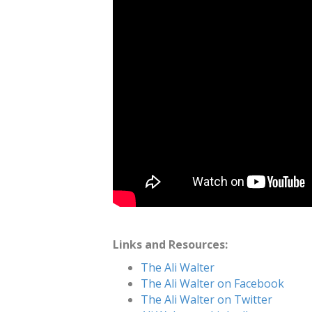
Links and Resources:
The Ali Walter
The Ali Walter on Facebook
The Ali Walter on Twitter