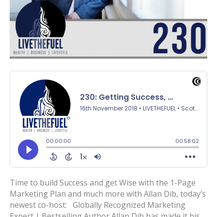
Time to build Success and get Wise with the 1-Page
Marketing Plan and much more with Allan Dib, today’s
newest co-host: Globally Recognized Marketing
Expert | Bestselling Author Allan Dib has made it his