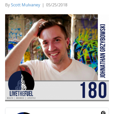
By
Scott Mulvaney
|
05/25/2018