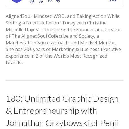
AlignedSoul, Mindset, WOO, and Taking Action While
Setting a New F–k Record Today with Christine
Michelle Hayes: Christine is the Founder and Creator
of The AlignedSoul Collective and Society, a
Manifestation Success Coach, and Mindset Mentor.
She has 20+ years of Marketing & Business Executive
experience in 2 of the Worlds Most Recognized
Brands.…
180: Unlimited Graphic Design
& Entrepreneurship with
Johnathan Grzybowski of Penji