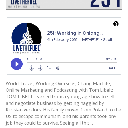
World Travel, Working Overseas, Chang Mai Life,
Online Marketing and Podcasting with Tom Libelt:
TOM LIBELT learned from a young age how to sell
and negotiate business by getting haggled by
Russian vendors. His family moved from Poland to the
US to escape communism, and his parents took any
job they could to survive. Seeing all this…