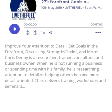
Improve Your Attention to Detail, Set Goals in the
Forefront, Discussing StrengthsFinder, and More:
Chris Denny is a researcher, trainer, consultant, and
business owner. When he is not running a business
or spending time with his family, he is researching
attention to detail or helping others become more
detail-oriented. Chris delivers training workshops and
seminars…