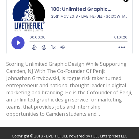
Scoring Unlimited Graphic Design While Supporting
Camden, NJ With The Co-Founder Of Penji:
Johnathan Grzybowski, is rogue risk taker turned
entrepreneur and national thought leader in digital
marketing and branding. He is the Cofounder of Penji,
an unlimited graphic design service for marketing
teams, that provides jobs and internship
opportunities to Camden students and…
Copyright © 2018 - LIVETHEFUEL Powered by FUEL Enterprises LLC