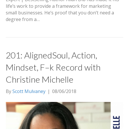
life’s work to provide a framework for marketing
small businesses. He’s proof that you don’t need a
degree from a…
201: AlignedSoul, Action,
Mindset, F–k Record with
Christine Michelle
By
Scott Mulvaney
|
08/06/2018