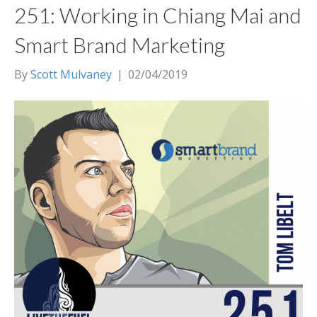
251: Working in Chiang Mai and
Smart Brand Marketing
By
Scott Mulvaney
|
02/04/2019