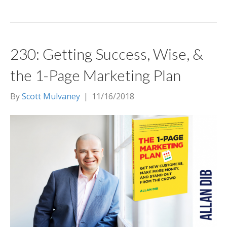
230: Getting Success, Wise, &
the 1-Page Marketing Plan
By
Scott Mulvaney
|
11/16/2018