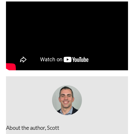
About the author, Scott