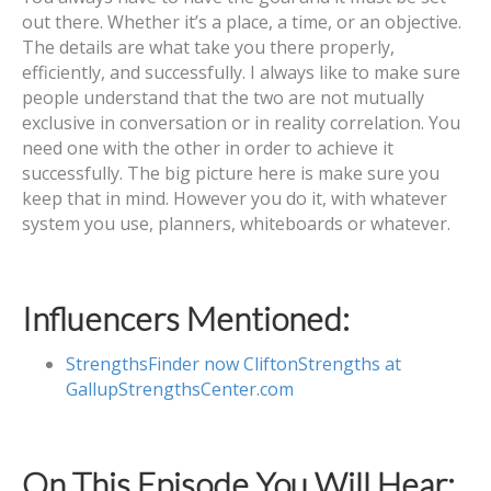
out there. Whether it’s a place, a time, or an objective.
The details are what take you there properly,
efficiently, and successfully. I always like to make sure
people understand that the two are not mutually
exclusive in conversation or in reality correlation. You
need one with the other in order to achieve it
successfully. The big picture here is make sure you
keep that in mind. However you do it, with whatever
system you use, planners, whiteboards or whatever.
Influencers Mentioned:
StrengthsFinder now CliftonStrengths at
GallupStrengthsCenter.com
On This Episode You Will Hear: