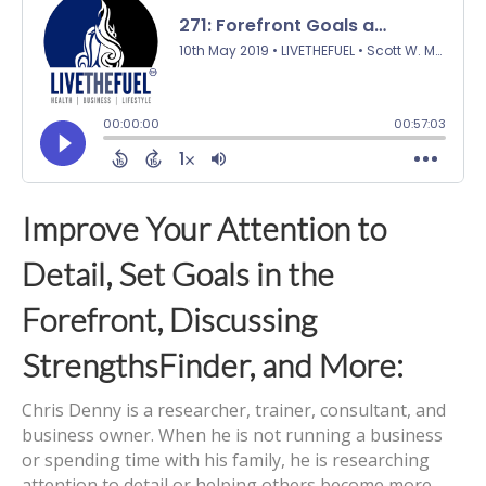
Improve Your Attention to
Detail, Set Goals in the
Forefront, Discussing
StrengthsFinder, and More:
Chris Denny is a researcher, trainer, consultant, and
business owner. When he is not running a business
or spending time with his family, he is researching
attention to detail or helping others become more