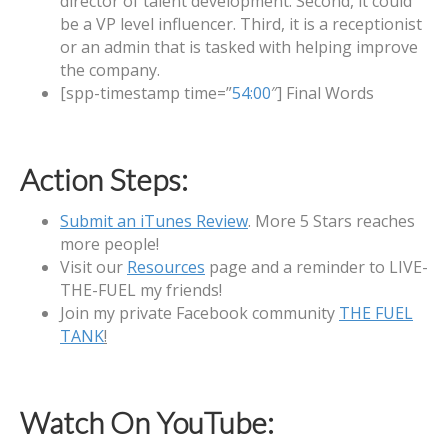
director of talent development. Second, it could
be a VP level influencer. Third, it is a receptionist
or an admin that is tasked with helping improve
the company.
[spp-timestamp time=”
54:00
″] Final Words
Action Steps:
Submit an iTunes Review
. More 5 Stars reaches
more people!
Visit our
Resources
page and a reminder to LIVE-
THE-FUEL my friends!
Join my private Facebook community
THE FUEL
TANK
!
Watch On YouTube: