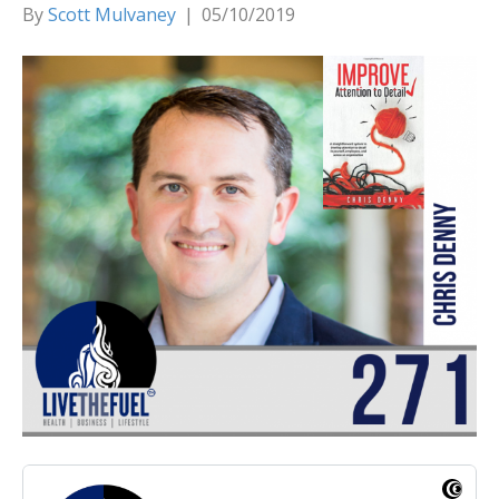
By
Scott Mulvaney
|
05/10/2019