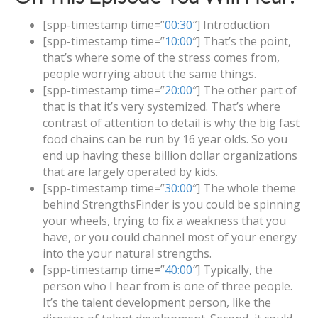
[spp-timestamp time=”
00:30
″] Introduction
[spp-timestamp time=”
10:00
″] That’s the point,
that’s where some of the stress comes from,
people worrying about the same things.
[spp-timestamp time=”
20:00
″] The other part of
that is that it’s very systemized. That’s where
contrast of attention to detail is why the big fast
food chains can be run by 16 year olds. So you
end up having these billion dollar organizations
that are largely operated by kids.
[spp-timestamp time=”
30:00
″] The whole theme
behind StrengthsFinder is you could be spinning
your wheels, trying to fix a weakness that you
have, or you could channel most of your energy
into the your natural strengths.
[spp-timestamp time=”
40:00
″] Typically, the
person who I hear from is one of three people.
It’s the talent development person, like the