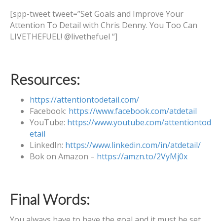
[spp-tweet tweet=”Set Goals and Improve Your
Attention To Detail with Chris Denny. You Too Can
LIVETHEFUEL! @livethefuel “]
Resources:
https://attentiontodetail.com/
Facebook:
https://www.facebook.com/atdetail
YouTube:
https://www.youtube.com/attentiontod
etail
LinkedIn:
https://www.linkedin.com/in/atdetail/
Bok on Amazon –
https://amzn.to/2VyMj0x
Final Words:
You always have to have the goal and it must be set