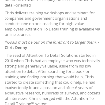
detail-oriented.
Chris delivers training workshops and seminars for
companies and government organizations and
conducts one on one coaching for high-value
employees. Attention To Detail training is available via
online courses.
*Goals must be out on the forefront to target them.
–
Chris Denny
The seed of Attention To Detail Solutions started in
2010 when Chris had an employee who was technically
strong and generally valuable, aside from his low
attention to detail. After searching for a book or
training and finding nothing that would help, Chris
started to create something that could help. He had
inadvertently found a passion and after 6 years of
exhaustive research, hundreds of surveys, and dozens
of interviews, Chris emerged with the Attention To
Detail Training™ system.