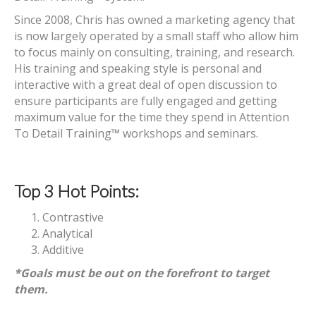
Since 2008, Chris has owned a marketing agency that
is now largely operated by a small staff who allow him
to focus mainly on consulting, training, and research.
His training and speaking style is personal and
interactive with a great deal of open discussion to
ensure participants are fully engaged and getting
maximum value for the time they spend in Attention
To Detail Training™ workshops and seminars.
Top 3 Hot Points:
Contrastive
Analytical
Additive
*Goals must be out on the forefront to target
them.