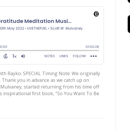
ith Rayko: SPECIAL Timing Note: We originally
. Thank you in advance as we catch up on
 Mulvaney, started returning from his time off
is inspirational first book, “So You Want To Be