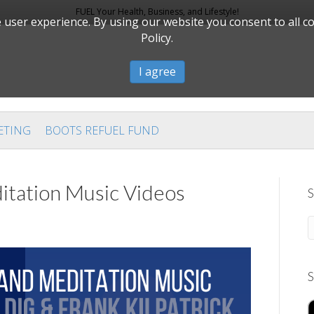
FUEL Your Health, Business, and Lifestyle!
user experience. By using our website you consent to all c
Policy.
I agree
ETING
BOOTS REFUEL FUND
itation Music Videos
S
S