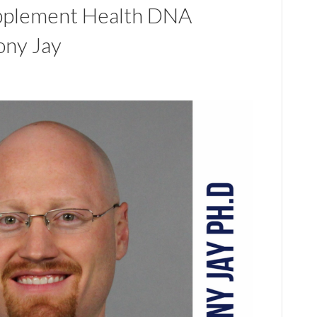
pplement Health DNA
ony Jay