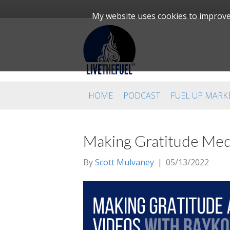
My website uses cookies to improve 
HOME
PODCAST
FUEL UP MARK
Making Gratitude Med
By
Scott Mulvaney
|
05/13/2022