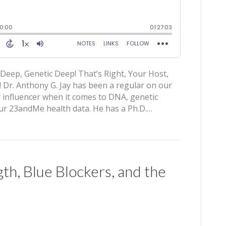
Deep, Genetic Deep! That’s Right, Your Host,
 Dr. Anthony G. Jay has been a regular on our
y influencer when it comes to DNA, genetic
your 23andMe health data. He has a Ph.D.…
th, Blue Blockers, and the