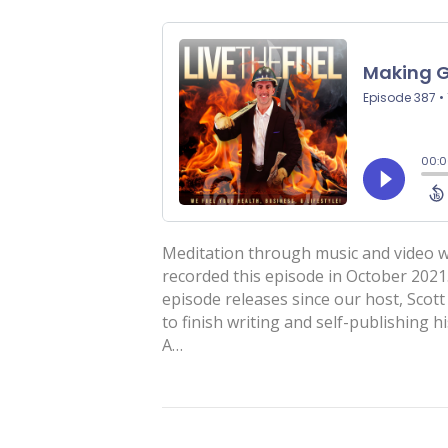
Meditation through music and video w
recorded this episode in October 2021
episode releases since our host, Scott
to finish writing and self-publishing h
A…