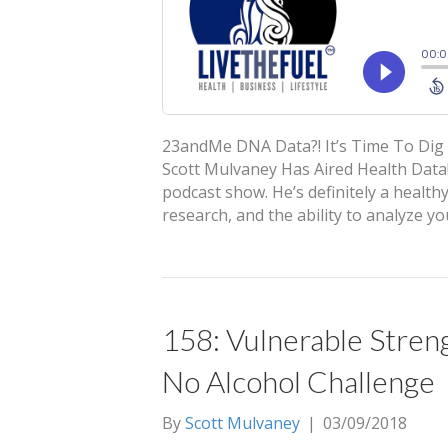
23andMe DNA Data?! It’s Time To Dig 
Scott Mulvaney Has Aired Health Data!
podcast show. He’s definitely a health
research, and the ability to analyze 
158: Vulnerable Streng
No Alcohol Challenge
By
Scott Mulvaney
|
03/09/2018