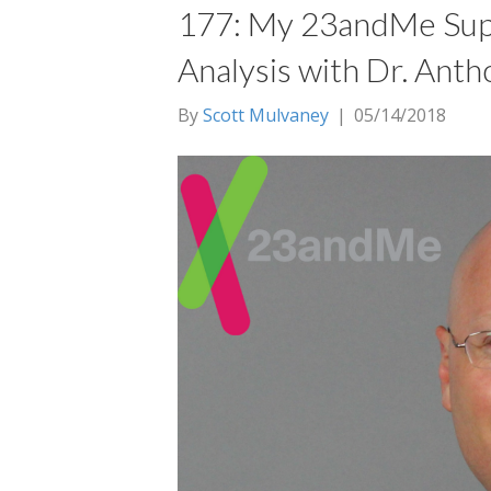
177: My 23andMe Su
Analysis with Dr. Anth
By
Scott Mulvaney
|
05/14/2018