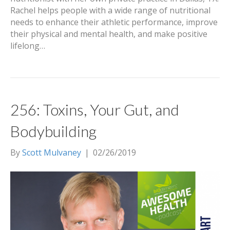
Rachel helps people with a wide range of nutritional
needs to enhance their athletic performance, improve
their physical and mental health, and make positive
lifelong…
256: Toxins, Your Gut, and
Bodybuilding
By
Scott Mulvaney
|
02/26/2019