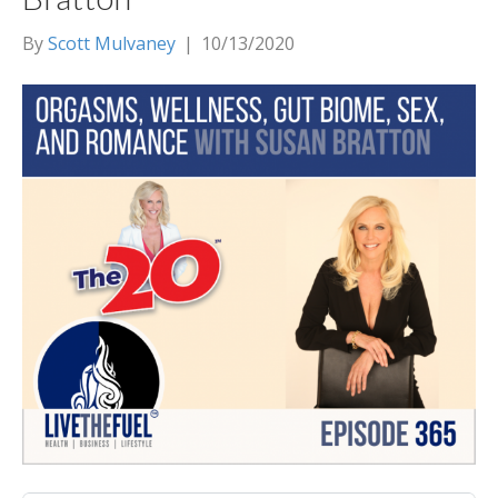
By
Scott Mulvaney
|
10/13/2020