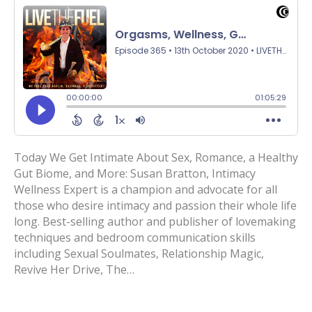
Today We Get Intimate About Sex, Romance, a Healthy
Gut Biome, and More: Susan Bratton, Intimacy
Wellness Expert is a champion and advocate for all
those who desire intimacy and passion their whole life
long. Best-selling author and publisher of lovemaking
techniques and bedroom communication skills
including Sexual Soulmates, Relationship Magic,
Revive Her Drive, The…