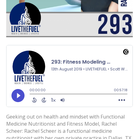
Geeking out on health and mindset with Functional
Medicine Nutritionist and Fitness Model, Rachel
Scheer: Rachel Scheer is a functional medicine
nutritionist with her own private practice in Dallas, TX.