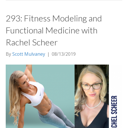
293: Fitness Modeling and
Functional Medicine with
Rachel Scheer
By
Scott Mulvaney
|
08/13/2019