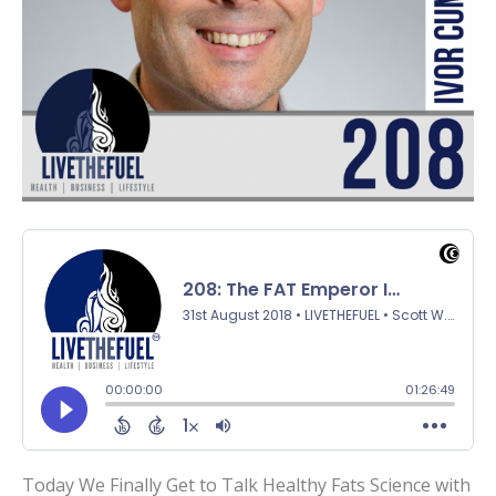
Today We Finally Get to Talk Healthy Fats Science with