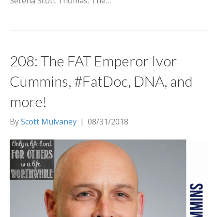
Serena Scott Thomas. The…
208: The FAT Emperor Ivor
Cummins, #FatDoc, DNA, and
more!
By
Scott Mulvaney
|
08/31/2018