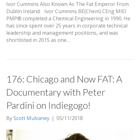
Ivor Cummins Also Known As The Fat Emperor From
Dublin Ireland: Ivor Cummins BE(Chem) CEng MIEI
PMP® completed a Chemical Engineering in 1990. He
has since spent over 25 years in corporate technical
leadership and management positions, and was
shortlisted in 2015 as one…
176: Chicago and Now FAT: A
Documentary with Peter
Pardini on Indiegogo!
By
Scott Mulvaney
|
05/11/2018