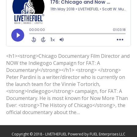
<h1><strong>Chicago Documentary Film Director and
NOW the Indiegogo Campaign for FAT: A
Documentary!</strong></h1> <strong> </strong>
Peter Pardini is a writer/director who is currently on
the launch team for the Vinnie Tortorich,
<strong>Indiegogo</strong> campaign, for FAT: A
Documentary. He is most known for Now More Than
Ever: <strong>The History of Chicago</strong>, the
official documentary about the…
Copyright © 2018 - LIVETHEFUEL Powered by FUEL Enterprises LLC