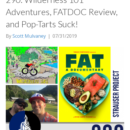
Adventures, FATDOC Review,
and Pop-Tarts Suck!
By
Scott Mulvaney
|
07/31/2019