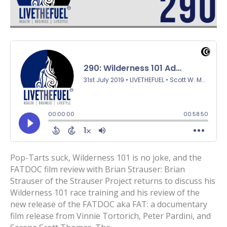
Pop-Tarts suck, Wilderness 101 is no joke, and the
FATDOC film review with Brian Strauser: Brian
Strauser of the Strauser Project returns to discuss his
Wilderness 101 race training and his review of the
new release of the FATDOC aka FAT: a documentary
film release from Vinnie Tortorich, Peter Pardini, and