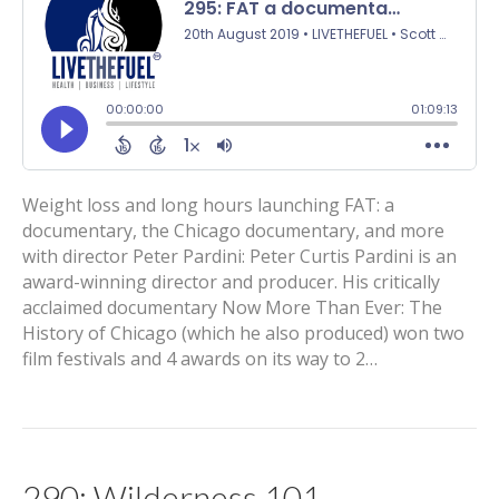
Weight loss and long hours launching FAT: a
documentary, the Chicago documentary, and more
with director Peter Pardini: Peter Curtis Pardini is an
award-winning director and producer. His critically
acclaimed documentary Now More Than Ever: The
History of Chicago (which he also produced) won two
film festivals and 4 awards on its way to 2…
290: Wilderness 101