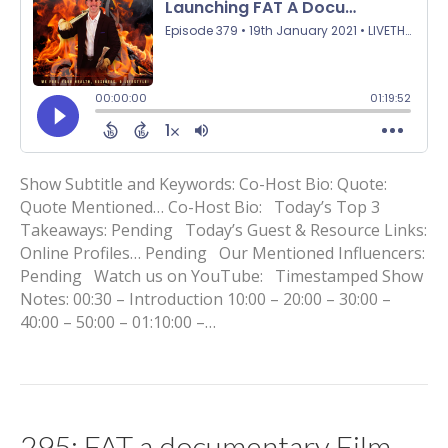
Show Subtitle and Keywords: Co-Host Bio: Quote:
Quote Mentioned… Co-Host Bio: Today’s Top 3
Takeaways: Pending Today’s Guest & Resource Links:
Online Profiles… Pending Our Mentioned Influencers:
Pending Watch us on YouTube: Timestamped Show
Notes: 00:30 – Introduction 10:00 – 20:00 – 30:00 –
40:00 – 50:00 – 01:10:00 –…
295: FAT a documentary Film