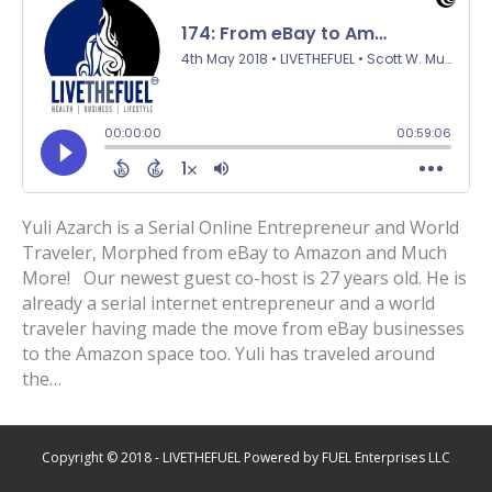
Yuli Azarch is a Serial Online Entrepreneur and World
Traveler, Morphed from eBay to Amazon and Much
More! Our newest guest co-host is 27 years old. He is
already a serial internet entrepreneur and a world
traveler having made the move from eBay businesses
to the Amazon space too. Yuli has traveled around
the…
Copyright © 2018 - LIVETHEFUEL Powered by FUEL Enterprises LLC