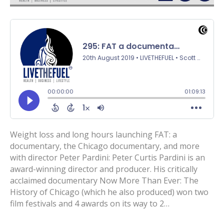
Weight loss and long hours launching FAT: a
documentary, the Chicago documentary, and more
with director Peter Pardini: Peter Curtis Pardini is an
award-winning director and producer. His critically
acclaimed documentary Now More Than Ever: The
History of Chicago (which he also produced) won two
film festivals and 4 awards on its way to 2…