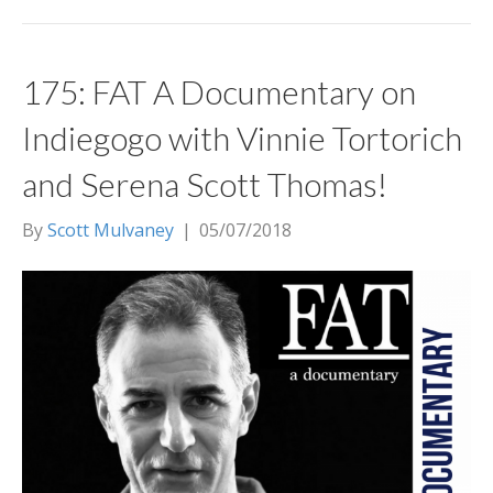
175: FAT A Documentary on
Indiegogo with Vinnie Tortorich
and Serena Scott Thomas!
By
Scott Mulvaney
|
05/07/2018