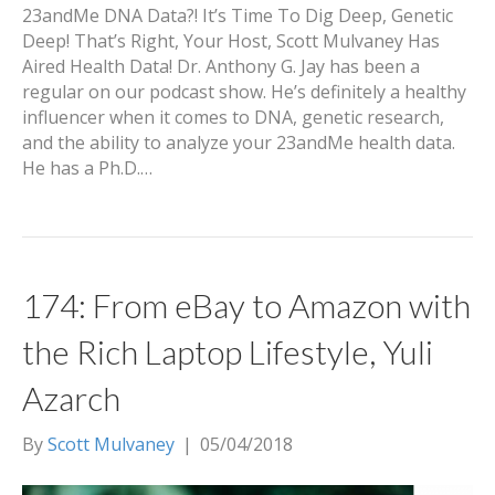
23andMe DNA Data?! It’s Time To Dig Deep, Genetic
Deep! That’s Right, Your Host, Scott Mulvaney Has
Aired Health Data! Dr. Anthony G. Jay has been a
regular on our podcast show. He’s definitely a healthy
influencer when it comes to DNA, genetic research,
and the ability to analyze your 23andMe health data.
He has a Ph.D.…
174: From eBay to Amazon with
the Rich Laptop Lifestyle, Yuli
Azarch
By
Scott Mulvaney
|
05/04/2018