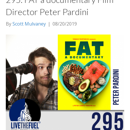
Director Peter Pardini
By
Scott Mulvaney
|
08/20/2019