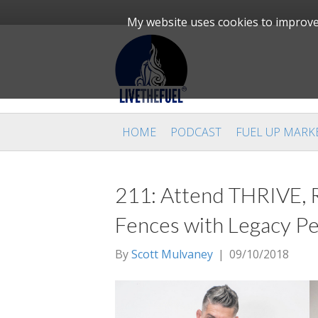
My website uses cookies to improve 
HOME
PODCAST
FUEL UP MARK
211: Attend THRIVE, Re
Fences with Legacy Pe
By
Scott Mulvaney
|
09/10/2018