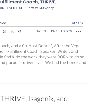
g Coach, and a Co-Host Debrief, After the Vegas
elf-Fulfillment Coach, Speaker, Writer, and
le find & do the work they were BORN to do so
g, and purpose-driven lives. We had the honor and
 THRIVE, Isagenix, and