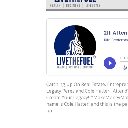
Catching Up On Real Estate, Entrepre
Legacy Perez and Cole Hatter Atten
Create Your Legacy! #MakeMoneyMatt
name is Cole Hatter, and this is the 
up…