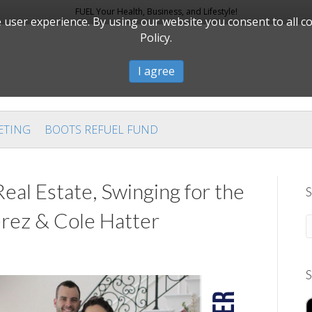
FUEL Your Health, Business, and Lifestyle!
user experience. By using our website you consent to all c
Policy.
I agree
ETING
BOOTS REFUEL FUND
al Estate, Swinging for the
S
rez & Cole Hatter
S