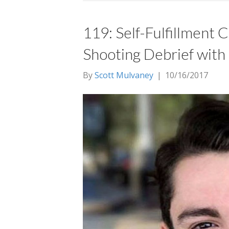
119: Self-Fulfillment
Shooting Debrief with
By
Scott Mulvaney
|
10/16/2017