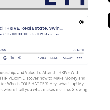
neurship, and Value To Attend THRIVE With
dTHRIVE.com Discover how to Make Money and
er Who is COLE HATTER? Hey, what’s up! My
part where I tell you what makes me…me. Growing