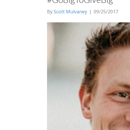
By
Scott Mulvaney
|
09/25/2017