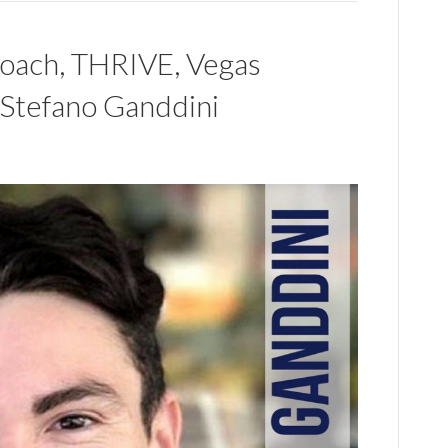
 Coach, THRIVE, Vegas
 Stefano Ganddini