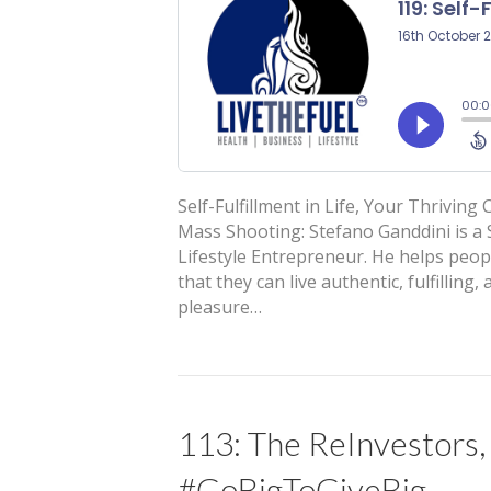
Self-Fulfillment in Life, Your Thrivin
Mass Shooting: Stefano Ganddini is a S
Lifestyle Entrepreneur. He helps peop
that they can live authentic, fulfillin
pleasure…
113: The ReInvestors,
#GoBigToGiveBig