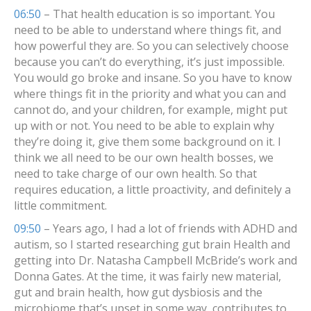
06:50
– That health education is so important. You
need to be able to understand where things fit, and
how powerful they are. So you can selectively choose
because you can’t do everything, it’s just impossible.
You would go broke and insane. So you have to know
where things fit in the priority and what you can and
cannot do, and your children, for example, might put
up with or not. You need to be able to explain why
they’re doing it, give them some background on it. I
think we all need to be our own health bosses, we
need to take charge of our own health. So that
requires education, a little proactivity, and definitely a
little commitment.
09:50
– Years ago, I had a lot of friends with ADHD and
autism, so I started researching gut brain Health and
getting into Dr. Natasha Campbell McBride’s work and
Donna Gates. At the time, it was fairly new material,
gut and brain health, how gut dysbiosis and the
microbiome that’s upset in some way, contributes to