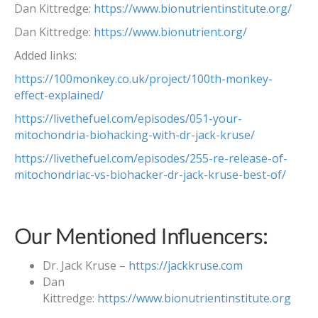
Dan Kittredge:
https://www.bionutrientinstitute.org/
Dan Kittredge:
https://www.bionutrient.org/
Added links:
https://100monkey.co.uk/project/100th-monkey-
effect-explained/
https://livethefuel.com/episodes/051-your-
mitochondria-biohacking-with-dr-jack-kruse/
https://livethefuel.com/episodes/255-re-release-of-
mitochondriac-vs-biohacker-dr-jack-kruse-best-of/
Our Mentioned Influencers:
Dr. Jack Kruse –
https://jackkruse.com
Dan
Kittredge:
https://www.bionutrientinstitute.org