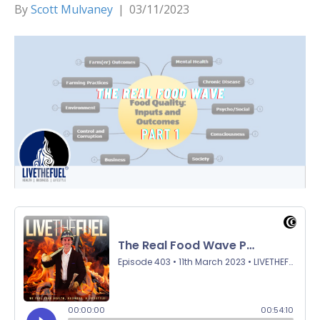
By
Scott Mulvaney
|
03/11/2023