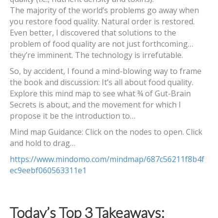
The majority of the world’s problems go away when
you restore food quality. Natural order is restored.
Even better, I discovered that solutions to the
problem of food quality are not just forthcoming…
they’re imminent. The technology is irrefutable.
So, by accident, I found a mind-blowing way to frame
the book and discussion: It’s all about food quality.
Explore this mind map to see what ¾ of Gut-Brain
Secrets is about, and the movement for which I
propose it be the introduction to…
Mind map Guidance: Click on the nodes to open. Click
and hold to drag…
https://www.mindomo.com/mindmap/687c56211f8b4f
ec9eebf060563311e1
Today’s Top 3 Takeaways: