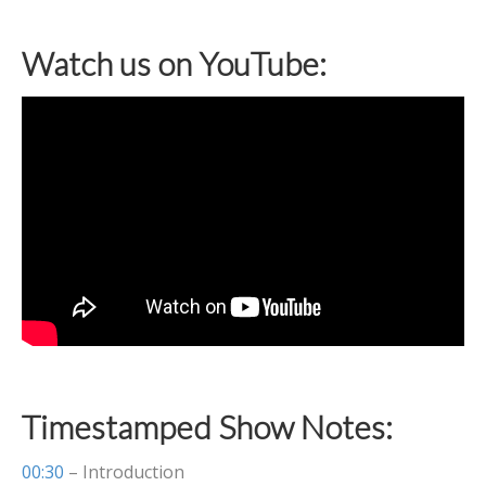
Watch us on YouTube:
Timestamped Show Notes:
00:30
– Introduction