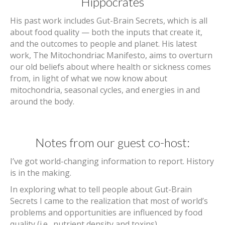
Hippocrates
His past work includes Gut-Brain Secrets, which is all
about food quality — both the inputs that create it,
and the outcomes to people and planet. His latest
work, The Mitochondriac Manifesto, aims to overturn
our old beliefs about where health or sickness comes
from, in light of what we now know about
mitochondria, seasonal cycles, and energies in and
around the body.
Notes from our guest co-host:
I’ve got world-changing information to report. History
is in the making.
In exploring what to tell people about Gut-Brain
Secrets I came to the realization that most of world’s
problems and opportunities are influenced by food
quality (i.e., nutrient density and toxins).