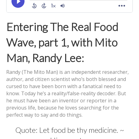
Entering The Real Food
Wave, part 1, with Mito
Man, Randy Lee:
Randy (The Mito Man) is an independent researcher,
author, and citizen scientist who’s both blessed and
cursed to have been born with a fanatical need to
know. Today he’s a reality/false-reality decoder. But
he must have been an inventor or reporter in a
previous life, because he loves searching for the
perfect way to say and do things.
Quote: Let food be thy medicine. ~