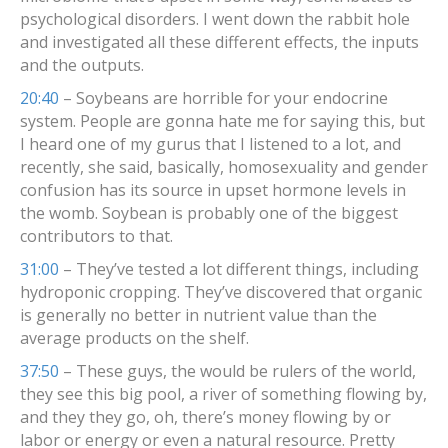
psychological disorders. I went down the rabbit hole
and investigated all these different effects, the inputs
and the outputs.
20:40
– Soybeans are horrible for your endocrine
system. People are gonna hate me for saying this, but
I heard one of my gurus that I listened to a lot, and
recently, she said, basically, homosexuality and gender
confusion has its source in upset hormone levels in
the womb. Soybean is probably one of the biggest
contributors to that.
31:00
– They’ve tested a lot different things, including
hydroponic cropping. They’ve discovered that organic
is generally no better in nutrient value than the
average products on the shelf.
37:50
– These guys, the would be rulers of the world,
they see this big pool, a river of something flowing by,
and they they go, oh, there’s money flowing by or
labor or energy or even a natural resource. Pretty