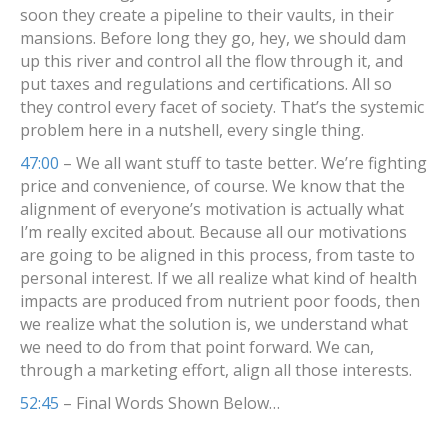
soon they create a pipeline to their vaults, in their
mansions. Before long they go, hey, we should dam
up this river and control all the flow through it, and
put taxes and regulations and certifications. All so
they control every facet of society. That’s the systemic
problem here in a nutshell, every single thing.
47:00
– We all want stuff to taste better. We’re fighting
price and convenience, of course. We know that the
alignment of everyone’s motivation is actually what
I’m really excited about. Because all our motivations
are going to be aligned in this process, from taste to
personal interest. If we all realize what kind of health
impacts are produced from nutrient poor foods, then
we realize what the solution is, we understand what
we need to do from that point forward. We can,
through a marketing effort, align all those interests.
52:45
– Final Words Shown Below…