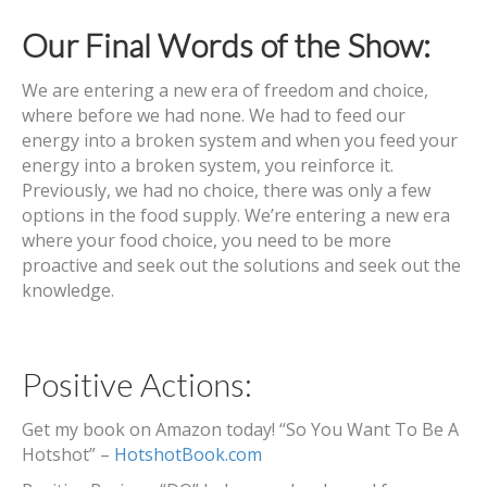
Our Final Words of the Show:
We are entering a new era of freedom and choice,
where before we had none. We had to feed our
energy into a broken system and when you feed your
energy into a broken system, you reinforce it.
Previously, we had no choice, there was only a few
options in the food supply. We’re entering a new era
where your food choice, you need to be more
proactive and seek out the solutions and seek out the
knowledge.
Positive Actions:
Get my book on Amazon today! “So You Want To Be A
Hotshot” –
HotshotBook.com