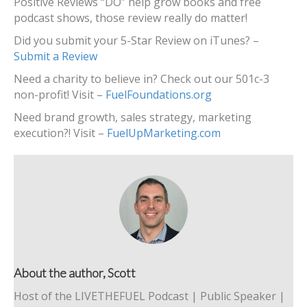
Positive Reviews “DO” help grow books and free
podcast shows, those review really do matter!
Did you submit your 5-Star Review on iTunes? –
Submit a Review
Need a charity to believe in? Check out our 501c-3
non-profit! Visit –
FuelFoundations.org
Need brand growth, sales strategy, marketing
execution?! Visit –
FuelUpMarketing.com
About the author, Scott
Host of the LIVETHEFUEL Podcast | Public Speaker |