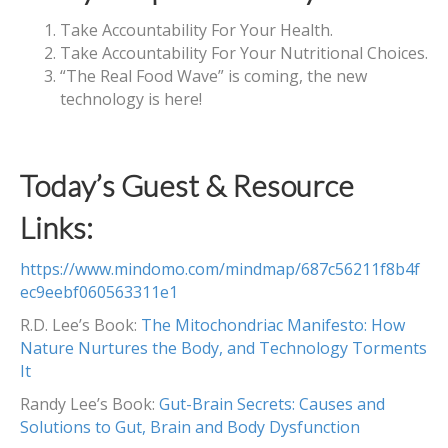
Take Accountability For Your Health.
Take Accountability For Your Nutritional Choices.
“The Real Food Wave” is coming, the new
technology is here!
Today’s Guest & Resource
Links:
https://www.mindomo.com/mindmap/687c56211f8b4f
ec9eebf060563311e1
R.D. Lee’s Book:
The Mitochondriac Manifesto: How
Nature Nurtures the Body, and Technology Torments
It
Randy Lee’s Book:
Gut-Brain Secrets: Causes and
Solutions to Gut, Brain and Body Dysfunction