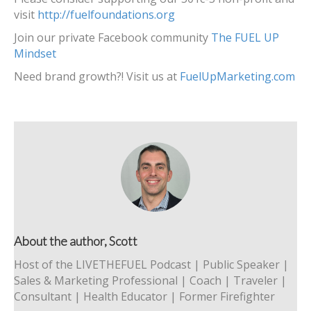
visit
http://fuelfoundations.org
Join our private Facebook community
The FUEL UP
Mindset
Need brand growth?! Visit us at
FuelUpMarketing.com
About the author, Scott
Host of the LIVETHEFUEL Podcast | Public Speaker |
Sales & Marketing Professional | Coach | Traveler |
Consultant | Health Educator | Former Firefighter