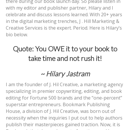
there during our book launch day. So please listen in
with my editor and publisher partner, Hilary and I
celebrate and discuss lessons learned. With 20+ years
in the digital marketing trenches, J . Hill Marketing &
Creative Services is the expert. Period. Here is Hilary’s
bio below.
Quote: You OWE it to your book to
take time and not rush it!
~ Hilary Jastram
I am the founder of J. Hil Creative, a marketing agency
specializing in premier copywriting, editing, and book
editing for Fortune 500 brands and the “one-percent”
superstar entrepreneurs. Bookmark Publishing
House, a division of J. Hil Creative, was born out of
necessity when the inquiries I put out to help authors
publish their masterpieces gained traction. Now, it is