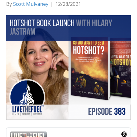
By
Scott Mulvaney
|
12/28/2021