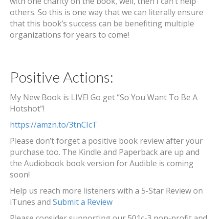
with one charity on the book, well, then I can’t help
others. So this is one way that we can literally ensure
that this book’s success can be benefiting multiple
organizations for years to come!
Positive Actions:
My New Book is LIVE! Go get “So You Want To Be A
Hotshot”!
https://amzn.to/3tnCIcT
Please don’t forget a positive book review after your
purchase too. The Kindle and Paperback are up and
the Audiobook book version for Audible is coming
soon!
Help us reach more listeners with a 5-Star Review on
iTunes and
Submit a Review
Please consider supporting our 501c-3 non-profit and