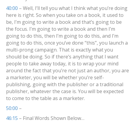
40:00
– Well, I’ll tell you what I think what you’re doing
here is right. So when you take on a book, it used to
be, I’m going to write a book and that’s going to be
the focus. I’m going to write a book and then I’m
going to do this, then I’m going to do this, and I’m
going to do this, once you’ve done “this”, you launch a
multi-prong campaign. That is exactly what you
should be doing. So if there’s anything that I want
people to take away today, it is to wrap your mind
around the fact that you’re not just an author, you are
a marketer, you will be whether you’re self-
publishing, going with the publisher or a traditional
publisher, whatever the case is. You will be expected
to come to the table as a marketer.
50:00
–
46:15
– Final Words Shown Below…