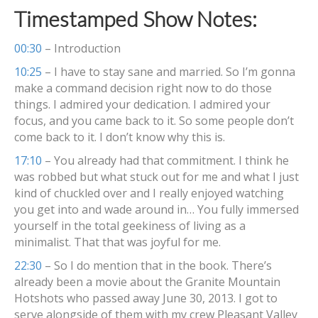
Timestamped Show Notes:
00:30
– Introduction
10:25
– I have to stay sane and married. So I’m gonna
make a command decision right now to do those
things. I admired your dedication. I admired your
focus, and you came back to it. So some people don’t
come back to it. I don’t know why this is.
17:10
– You already had that commitment. I think he
was robbed but what stuck out for me and what I just
kind of chuckled over and I really enjoyed watching
you get into and wade around in… You fully immersed
yourself in the total geekiness of living as a
minimalist. That that was joyful for me.
22:30
– So I do mention that in the book. There’s
already been a movie about the Granite Mountain
Hotshots who passed away June 30, 2013. I got to
serve alongside of them with my crew Pleasant Valley