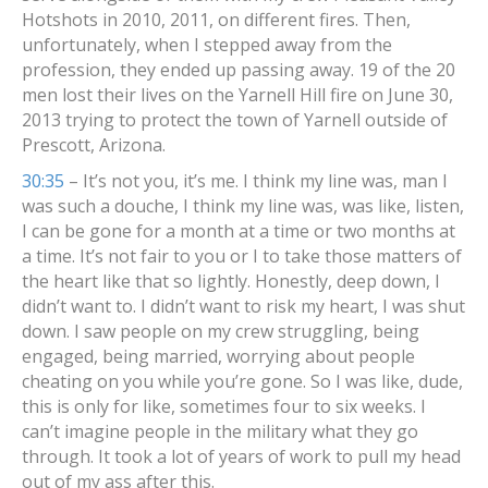
Hotshots in 2010, 2011, on different fires. Then,
unfortunately, when I stepped away from the
profession, they ended up passing away. 19 of the 20
men lost their lives on the Yarnell Hill fire on June 30,
2013 trying to protect the town of Yarnell outside of
Prescott, Arizona.
30:35
– It’s not you, it’s me. I think my line was, man I
was such a douche, I think my line was, was like, listen,
I can be gone for a month at a time or two months at
a time. It’s not fair to you or I to take those matters of
the heart like that so lightly. Honestly, deep down, I
didn’t want to. I didn’t want to risk my heart, I was shut
down. I saw people on my crew struggling, being
engaged, being married, worrying about people
cheating on you while you’re gone. So I was like, dude,
this is only for like, sometimes four to six weeks. I
can’t imagine people in the military what they go
through. It took a lot of years of work to pull my head
out of my ass after this.