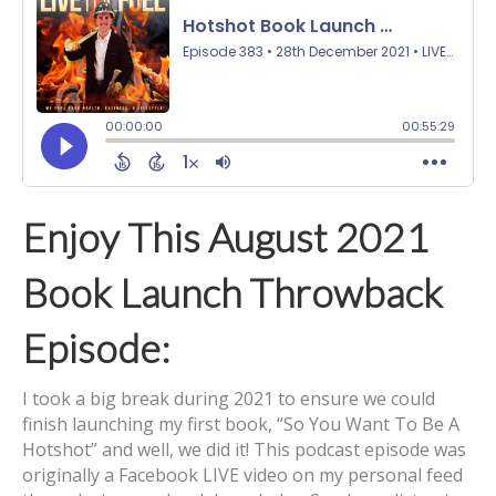
Enjoy This August 2021
Book Launch Throwback
Episode:
I took a big break during 2021 to ensure we could
finish launching my first book, “So You Want To Be A
Hotshot” and well, we did it! This podcast episode was
originally a Facebook LIVE video on my personal feed