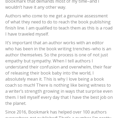
Bookmark that demands most of my time–and I
wouldn’t have it any other way.
Authors who come to me get a genuine assessment
of what they need to do to reach the book publishing
finish line. I am qualified to teach them as this is a road
I have traveled myself.
It’s important that an author works with an editor
who has been in the book writing trenches–who is an
author themselves. So the process is one of not just
empathy but sympathy. When I tell authors I
understand their confusion and overwhelm, their fear
of releasing their book baby into the world, I
absolutely mean it. This is why I love being a book
coach so much! There is nothing like being witness to
a writer’s strength growing in ways that surprise even
them. I tell myself every day that I have the best job on
the planet.
Since 2016, Bookmark has helped over 100 authors