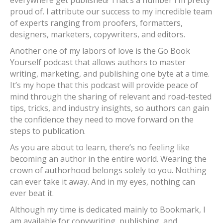
everywhere get published! That’s a number I’m pretty
proud of. I attribute our success to my incredible team
of experts ranging from proofers, formatters,
designers, marketers, copywriters, and editors.
Another one of my labors of love is the Go Book
Yourself podcast that allows authors to master
writing, marketing, and publishing one byte at a time.
It’s my hope that this podcast will provide peace of
mind through the sharing of relevant and road-tested
tips, tricks, and industry insights, so authors can gain
the confidence they need to move forward on the
steps to publication.
As you are about to learn, there’s no feeling like
becoming an author in the entire world. Wearing the
crown of authorhood belongs solely to you. Nothing
can ever take it away. And in my eyes, nothing can
ever beat it.
Although my time is dedicated mainly to Bookmark, I
am available for copywriting, publishing, and