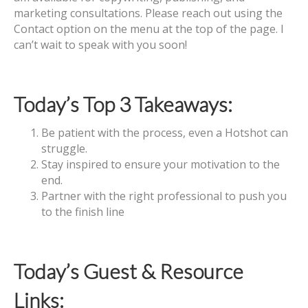
marketing consultations. Please reach out using the
Contact option on the menu at the top of the page. I
can’t wait to speak with you soon!
Today’s Top 3 Takeaways:
Be patient with the process, even a Hotshot can
struggle.
Stay inspired to ensure your motivation to the
end.
Partner with the right professional to push you
to the finish line
Today’s Guest & Resource
Links: