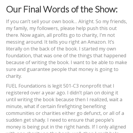
Our Final Words of the Show:
If you can’t sell your own book… Alright. So my friends,
my family, my followers, please help push this out
there. Now again, all profits go to charity, I’m not
messing around. It tells you right an Amazon. It’s
literally on the back of the book. I started my own
foundation, that was one of the things that happened
because of writing the book. I want to be able to make
sure and guarantee people that money is going to
charity.
FUEL Foundations is legit 501-C3 nonprofit that I
registered over a year ago. I didn’t plan on doing it
until writing the book because then I realized, wait a
minute, what if certain firefighting benefiting
communities or charities either go defunct, or all of a
sudden get shady. I need to ensure that people’s
money is being put in the right hands. If I only aligned