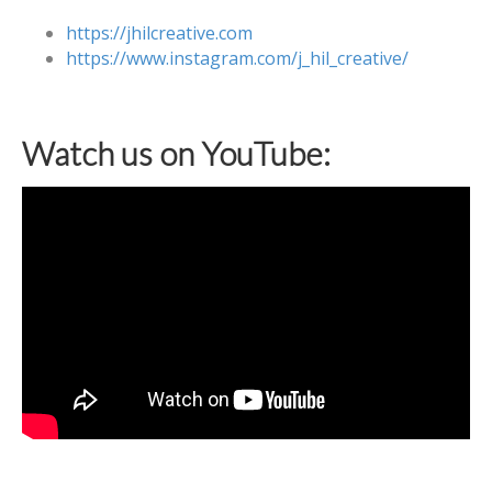
https://jhilcreative.com
https://www.instagram.com/j_hil_creative/
Watch us on YouTube: