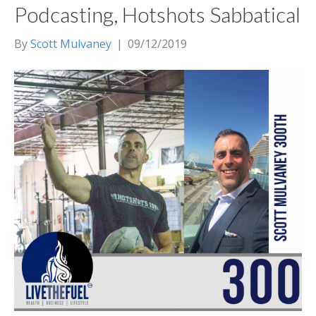
Podcasting, Hotshots Sabbatical
By
Scott Mulvaney
|
09/12/2019