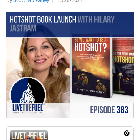
By
Scott Mulvaney
|
12/28/2021