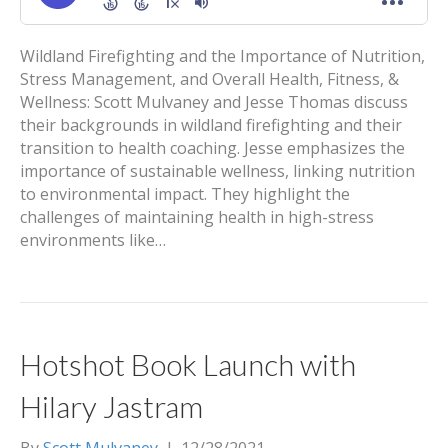
Wildland Firefighting and the Importance of Nutrition,
Stress Management, and Overall Health, Fitness, &
Wellness: Scott Mulvaney and Jesse Thomas discuss
their backgrounds in wildland firefighting and their
transition to health coaching. Jesse emphasizes the
importance of sustainable wellness, linking nutrition
to environmental impact. They highlight the
challenges of maintaining health in high-stress
environments like…
Hotshot Book Launch with
Hilary Jastram