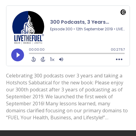
Celebrating 300 podcasts over 3 years and taking a
Hotshots Sabbatical for the new book: Please enjoy
our 300th podcast after 3 years of podcasting as of
September 2019. We launched the first week of
September 2016! Many lessons learned, many
domains clarified focusing on our primary domains to
“FUEL Your Health, Business, and Lifestyle!”…