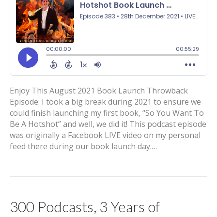
Enjoy This August 2021 Book Launch Throwback
Episode: I took a big break during 2021 to ensure we
could finish launching my first book, “So You Want To
Be A Hotshot” and well, we did it! This podcast episode
was originally a Facebook LIVE video on my personal
feed there during our book launch day.…
300 Podcasts, 3 Years of