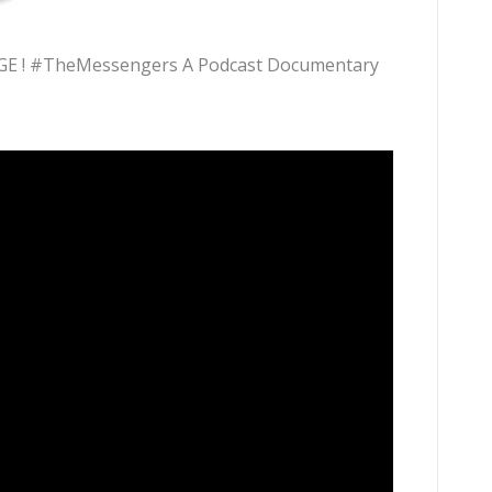
E ! #TheMessengers A Podcast Documentary