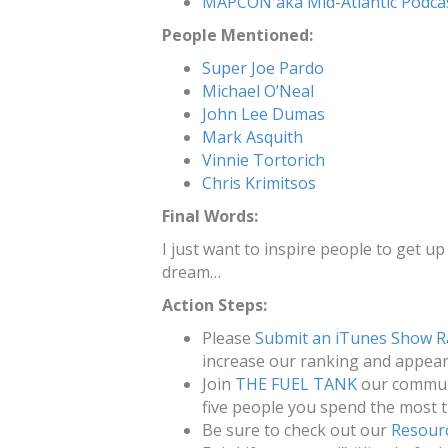
MAPCON aka Mid-Atlantic Podca
People Mentioned:
Super Joe Pardo
Michael O’Neal
John Lee Dumas
Mark Asquith
Vinnie Tortorich
Chris Krimitsos
Final Words:
I just want to inspire people to get up 
dream…
Action Steps:
Please
Submit an iTunes Show R
increase our ranking and appeara
Join
THE FUEL TANK
our communi
five people you spend the most t
Be sure to check out our
Resour