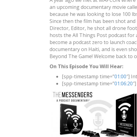
A year ago we met at MAPCON where t
an upcoming documentary movie calle
because he was looking to lose 100 lbs
Since then the film has been shot and 
Director, Editor, he shot all drone foo
hosts the All Things Post podcast for
become a podcast zero to launch coach
documentary on Haiti, and is even sho
Beyond The Game! Welcome back to our
On This Episode You Will Hear:
[spp-timestamp time=”
01:00
″] In
[spp-timestamp time=”
01:06:20
″