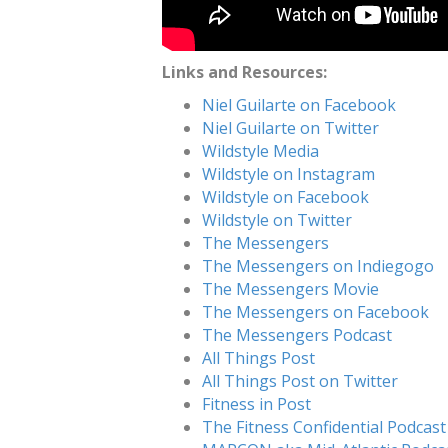
Links and Resources:
Niel Guilarte on Facebook
Niel Guilarte on Twitter
Wildstyle Media
Wildstyle on Instagram
Wildstyle on Facebook
Wildstyle on Twitter
The Messengers
The Messengers on Indiegogo
The Messengers Movie
The Messengers on Facebook
The Messengers Podcast
All Things Post
All Things Post on Twitter
Fitness in Post
The Fitness Confidential Podcast