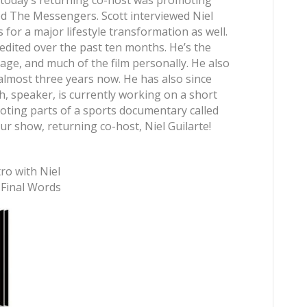
oday’s returning co-host was promoting
d The Messengers. Scott interviewed Niel
 for a major lifestyle transformation as well.
edited over the past ten months. He’s the
tage, and much of the film personally. He also
 almost three years now. He has also since
, speaker, is currently working on a short
oting parts of a sports documentary called
 show, returning co-host, Niel Guilarte!
tro with Niel
] Final Words