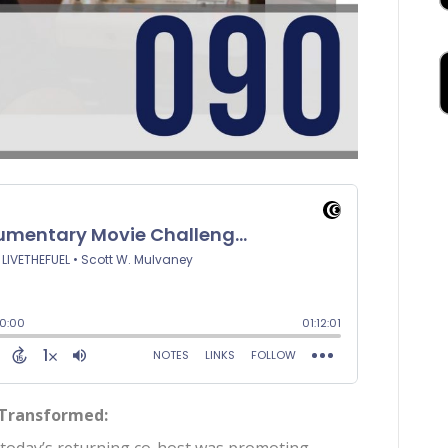
 Transformed: