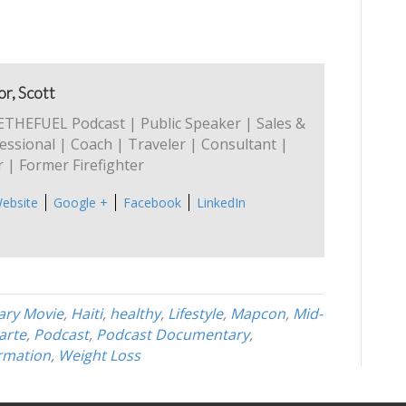
r, Scott
ETHEFUEL Podcast | Public Speaker | Sales &
ssional | Coach | Traveler | Consultant |
 | Former Firefighter
ebsite
Google +
Facebook
LinkedIn
ry Movie
,
Haiti
,
healthy
,
Lifestyle
,
Mapcon
,
Mid-
larte
,
Podcast
,
Podcast Documentary
,
rmation
,
Weight Loss