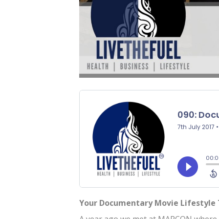
Your Documentary Movie Lifestyle