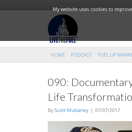
My website uses cookies to improve 
HOME
PODCAST
FUEL UP MARK
090: Documentary
Life Transformati
By
Scott Mulvaney
|
07/07/2017