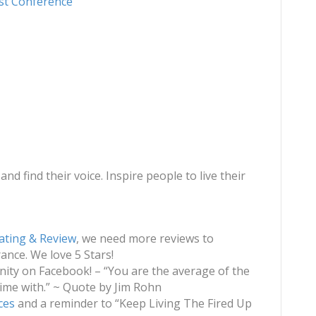
st Conference
and find their voice. Inspire people to live their
ating & Review
, we need more reviews to
nce. We love 5 Stars!
ty on Facebook! – “You are the average of the
ime with.” ~ Quote by Jim Rohn
ces
and a reminder to “Keep Living The Fired Up