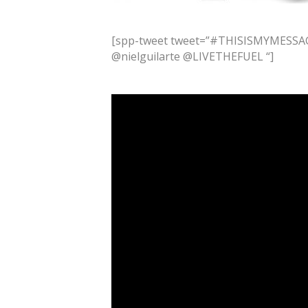
[spp-tweet tweet=”#THISISMYMESSAG
@nielguilarte @LIVETHEFUEL “]