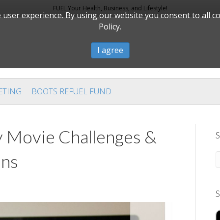
FUEL Your Health, Business, and Lifestyle!
user experience. By using our website you consent to all c
Policy.
I agree
ETING
BOOTS REFUEL FUND
 Movie Challenges &
S
ons
S