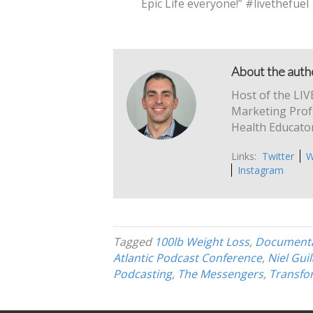
Epic Life everyone!” #livethefuel
About the autho
Host of the LIV
Marketing Profe
Health Educator
Links:
Twitter
W
Instagram
Tagged
100lb Weight Loss
,
Documenta
Atlantic Podcast Conference
,
Niel Gui
Podcasting
,
The Messengers
,
Transfo