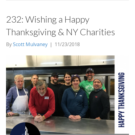
232: Wishing a Happy
Thanksgiving & NY Charities
By
Scott Mulvaney
|
11/23/2018