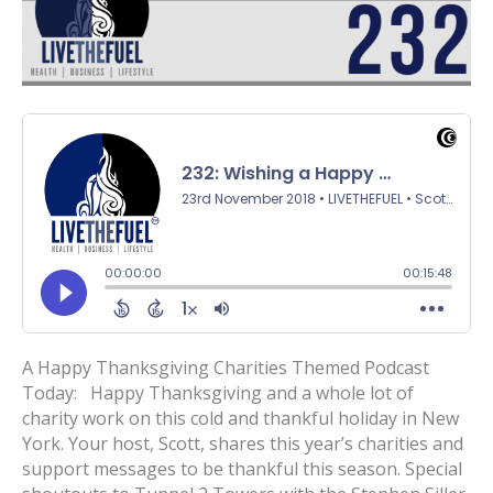
A Happy Thanksgiving Charities Themed Podcast
Today: Happy Thanksgiving and a whole lot of
charity work on this cold and thankful holiday in New
York. Your host, Scott, shares this year’s charities and
support messages to be thankful this season. Special