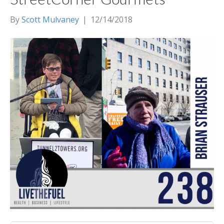
By
Scott Mulvaney
|
12/14/2018