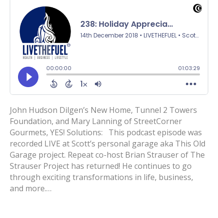
John Hudson Dilgen’s New Home, Tunnel 2 Towers
Foundation, and Mary Lanning of StreetCorner
Gourmets, YES! Solutions: This podcast episode was
recorded LIVE at Scott’s personal garage aka This Old
Garage project. Repeat co-host Brian Strauser of The
Strauser Project has returned! He continues to go
through exciting transformations in life, business,
and more.…