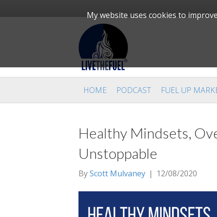
My website uses cookies to improve 
HOME
PODCAST
FUEL UP MARK
Healthy Mindsets, Ove
Unstoppable
By
Scott Mulvaney
|
12/08/2020