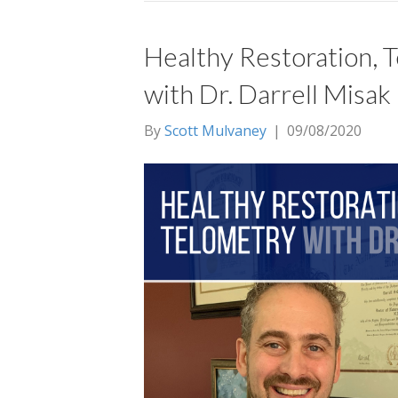
Healthy Restoration, 
with Dr. Darrell Misak
By
Scott Mulvaney
|
09/08/2020