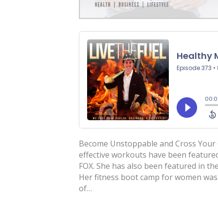
Become Unstoppable and Cross Your Cr
effective workouts have been featured
FOX. She has also been featured in the
Her fitness boot camp for women was 
of…