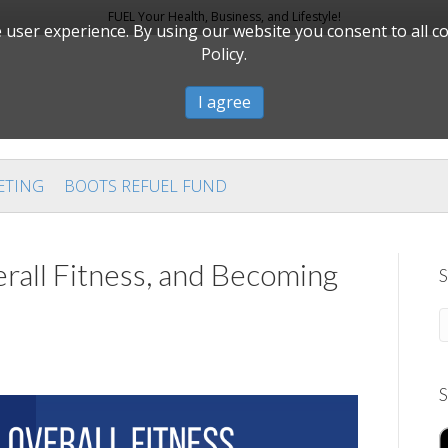
FUEL Your Health, Business, and Lifestyle!
user experience. By using our website you consent to all c
Policy.
I agree
ETING
BOOTS REFUEL FUND
rall Fitness, and Becoming
S
S