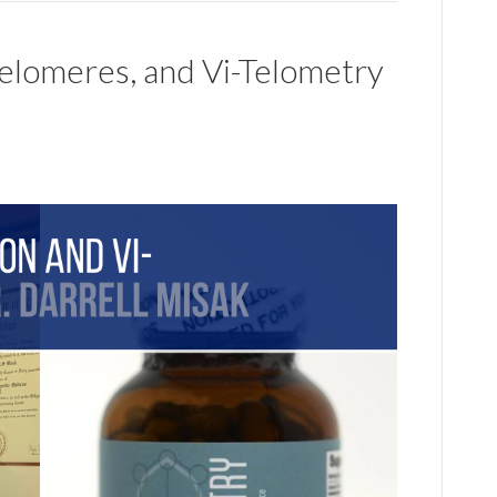
Telomeres, and Vi-Telometry