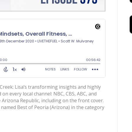
eek: Lisa’s transforming insights and highly
 on every local channel: NBC, CBS, ABC, and
 Arizona Republic, including on the front cover.
named Best of Peoria (Arizona) in the category