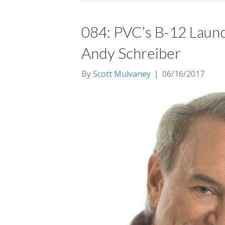
084: PVC’s B-12 Launc
Andy Schreiber
By
Scott Mulvaney
|
06/16/2017