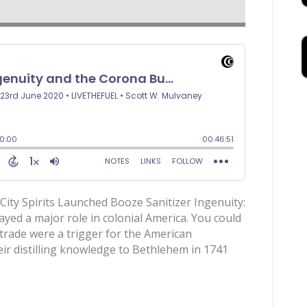
City Spirits Launched Booze Sanitizer Ingenuity:
yed a major role in colonial America. You could
trade were a trigger for the American
ir distilling knowledge to Bethlehem in 1741