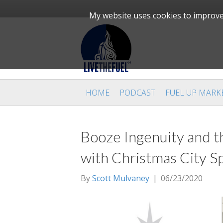
My website uses cookies to improve 
HOME
PODCAST
FUEL UP MARK
Booze Ingenuity and t
with Christmas City Sp
By
Scott Mulvaney
|
06/23/2020