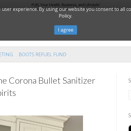
FUEL Your Health, Business, and Lifestyle!
user experience. By using our website you consent to all c
Policy.
I agree
ETING
BOOTS REFUEL FUND
he Corona Bullet Sanitizer
S
irits
S