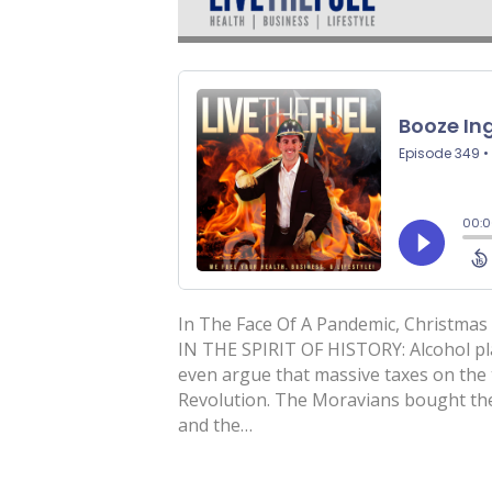
In The Face Of A Pandemic, Christmas 
IN THE SPIRIT OF HISTORY: Alcohol pla
even argue that massive taxes on the 
Revolution. The Moravians bought the
and the…