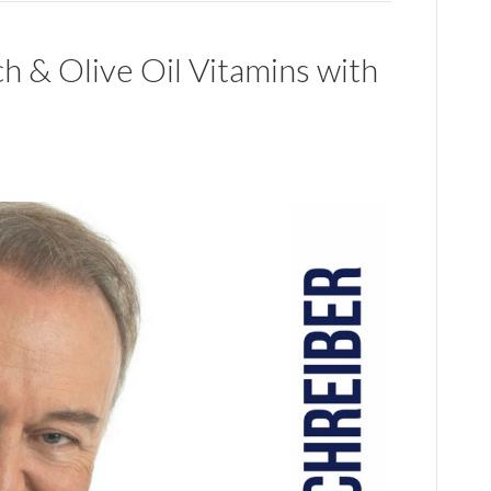
h & Olive Oil Vitamins with