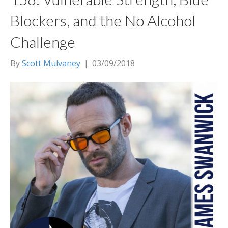
Blockers, and the No Alcohol
Challenge
By
Scott Mulvaney
|
03/09/2018