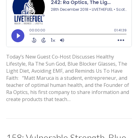
Today’s New Guest Co-Host Discusses Healthy
Lifestyle, Ra The Sun God, Blue Blocker Glasses, The
Light Diet, Avoiding EMF, and Reminds Us To Have
Faith: “Matt Maruca is a student, entrepreneur, and
teacher of optimal human health, and the Founder of
Ra Optics, his first company to share information and
create products that teach…
158: Vulnerable Strength, Blue