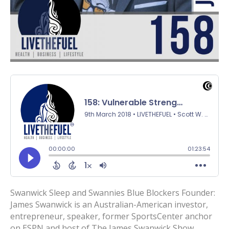
Swanwick Sleep and Swannies Blue Blockers Founder:
James Swanwick is an Australian-American investor,
entrepreneur, speaker, former SportsCenter anchor
on ESPN and host of The James Swanwick Show