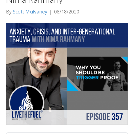
By
Scott Mulvaney
|
08/18/2020