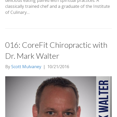
delicious eating paired with spiritual practices. A
classically trained chef and a graduate of the Institute
of Culinary…
016: CoreFit Chiropractic with
Dr. Mark Walter
By
Scott Mulvaney
|
10/21/2016