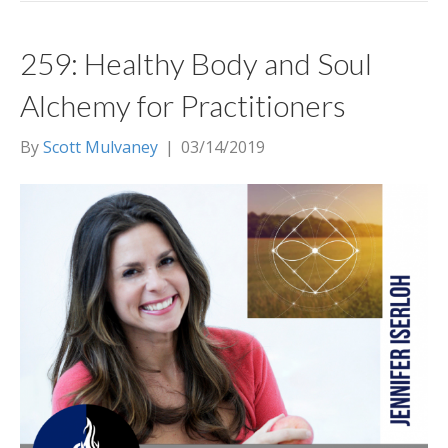
259: Healthy Body and Soul
Alchemy for Practitioners
By
Scott Mulvaney
|
03/14/2019