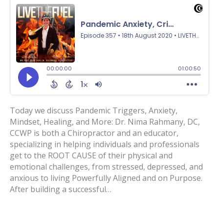
Today we discuss Pandemic Triggers, Anxiety,
Mindset, Healing, and More: Dr. Nima Rahmany, DC,
CCWP is both a Chiropractor and an educator,
specializing in helping individuals and professionals
get to the ROOT CAUSE of their physical and
emotional challenges, from stressed, depressed, and
anxious to living Powerfully Aligned and on Purpose.
After building a successful…