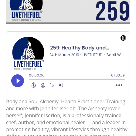
Body and Soul Alchemy, Health Practitioner Training,
and more with Jennifer Iserloh: The Alchemy lover
herself, Jennifer Iserloh, is a professionally trained
chef, author, and emotional healer — and a leader in
promoting healthy, vibrant lifestyles through healthy