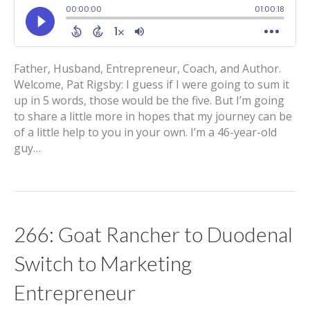
Father, Husband, Entrepreneur, Coach, and Author.
Welcome, Pat Rigsby: I guess if I were going to sum it
up in 5 words, those would be the five. But I’m going
to share a little more in hopes that my journey can be
of a little help to you in your own. I’m a 46-year-old
guy…
266: Goat Rancher to Duodenal
Switch to Marketing
Entrepreneur