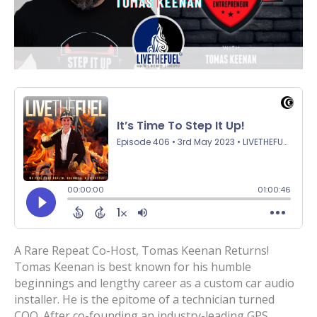
A Rare Repeat Co-Host, Tomas Keenan Returns!
Tomas Keenan is best known for his humble
beginnings and lengthy career as a custom car audio
installer. He is the epitome of a technician turned
COO. After co-founding an industry-leading GPS