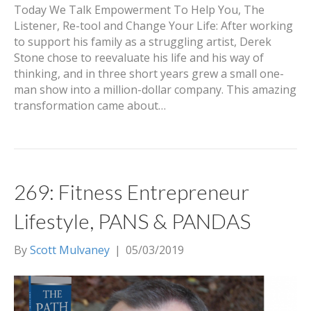
Today We Talk Empowerment To Help You, The
Listener, Re-tool and Change Your Life: After working
to support his family as a struggling artist, Derek
Stone chose to reevaluate his life and his way of
thinking, and in three short years grew a small one-
man show into a million-dollar company. This amazing
transformation came about…
269: Fitness Entrepreneur
Lifestyle, PANS & PANDAS
By
Scott Mulvaney
|
05/03/2019