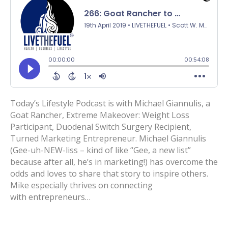
Today’s Lifestyle Podcast is with Michael Giannulis, a
Goat Rancher, Extreme Makeover: Weight Loss
Participant, Duodenal Switch Surgery Recipient,
Turned Marketing Entrepreneur. Michael Giannulis
(Gee-uh-NEW-liss – kind of like “Gee, a new list”
because after all, he’s in marketing!) has overcome the
odds and loves to share that story to inspire others.
Mike especially thrives on connecting
with entrepreneurs…