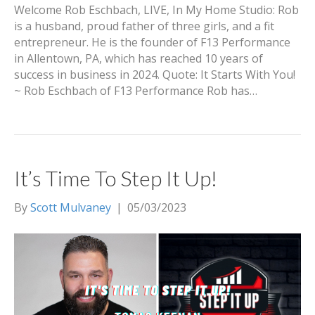
Welcome Rob Eschbach, LIVE, In My Home Studio: Rob
is a husband, proud father of three girls, and a fit
entrepreneur. He is the founder of F13 Performance
in Allentown, PA, which has reached 10 years of
success in business in 2024. Quote: It Starts With You!
~ Rob Eschbach of F13 Performance Rob has…
It’s Time To Step It Up!
By
Scott Mulvaney
|
05/03/2023