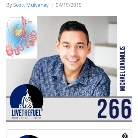
By
Scott Mulvaney
|
04/19/2019