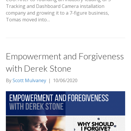
Tracking and Dashboard Camera installation
company and growing it to a 7-figure business,
Tomas moved into…
Empowerment and Forgiveness
with Derek Stone
By
Scott Mulvaney
|
10/06/2020