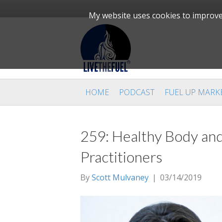
My website uses cookies to improve 
HOME
PODCAST
FUEL UP MARK
259: Healthy Body and
Practitioners
By
Scott Mulvaney
|
03/14/2019