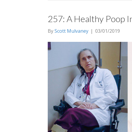
257: A Healthy Poop I
By
Scott Mulvaney
|
03/01/2019