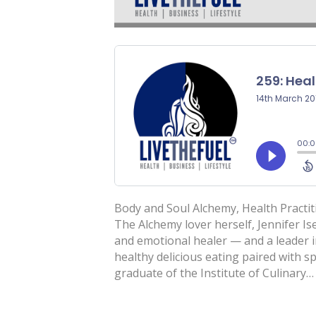
Body and Soul Alchemy, Health Practit
The Alchemy lover herself, Jennifer Ise
and emotional healer — and a leader i
healthy delicious eating paired with spi
graduate of the Institute of Culinary…