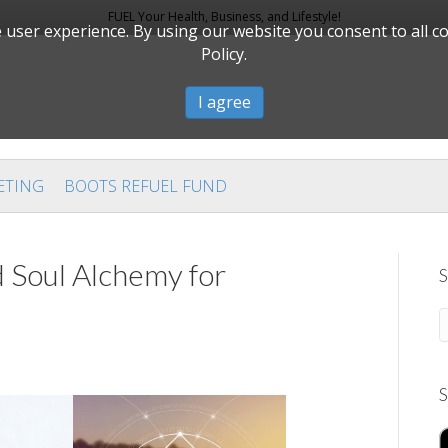
FUEL Your Health, Business, and Lifestyle!
user experience. By using our website you consent to all c
Policy.
I agree
ETING
BOOTS REFUEL FUND
 Soul Alchemy for
S
S