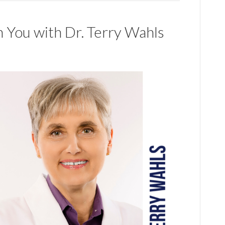
n You with Dr. Terry Wahls