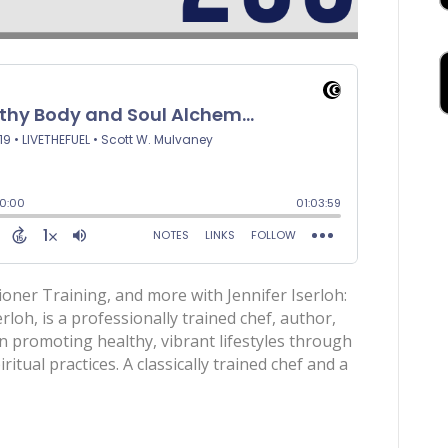
ioner Training, and more with Jennifer Iserloh:
rloh, is a professionally trained chef, author,
n promoting healthy, vibrant lifestyles through
ritual practices. A classically trained chef and a