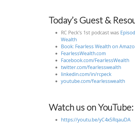
Today’s Guest & Resou
RC Peck’s 1st podcast was
Episod
Wealth
Book: Fearless Wealth on Amaz
FearlessWealth.com
Facebook.com/FearlessWealth
twitter.com/fearlesswealth
linkedin.com/in/rcpeck
youtube.com/fearlesswealth
Watch us on YouTube:
https://youtu.be/yC4x5RqauDA