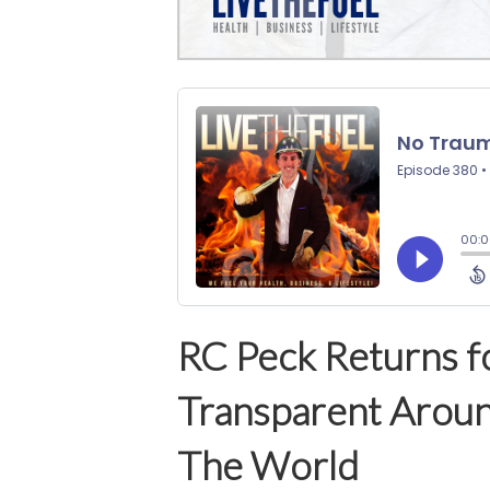
RC Peck Returns f
Transparent Aroun
The World