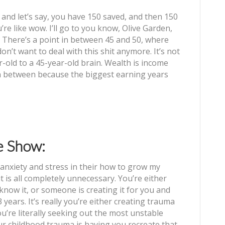
 and let’s say, you have 150 saved, and then 150
re like wow. I’ll go to you know, Olive Garden,
t?! There’s a point in between 45 and 50, where
don’t want to deal with this shit anymore. It’s not
year-old to a 45-year-old brain. Wealth is income
in between because the biggest earning years
e Show:
nxiety and stress in their how to grow my
t is all completely unnecessary. You’re either
 know it, or someone is creating it for you and
3 years. It’s really you’re either creating trauma
ou’re literally seeking out the most unstable
ur childhood trauma is having you recreate that