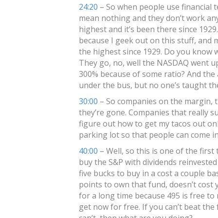
24:20
– So when people use financial t
mean nothing and they don’t work anym
highest and it’s been there since 1929.
because I geek out on this stuff, and 
the highest since 1929. Do you know 
They go, no, well the NASDAQ went up
300% because of some ratio? And the a
under the bus, but no one’s taught th
30:00
– So companies on the margin, t
they’re gone. Companies that really suc
figure out how to get my tacos out onl
parking lot so that people can come in 
40:00
– Well, so this is one of the firs
buy the S&P with dividends reinvested 
five bucks to buy in a cost a couple ba
points to own that fund, doesn’t cost yo
for a long time because 495 is free to
get now for free. If you can’t beat th
can’t, then what are you doing?