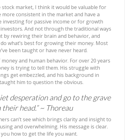
stock market, I think it would be valuable for
e more consistent in the market and have a
e investing for passive income or for growth
investors. And not through the traditional ways
t by rewiring their brain and behavior, and
 do what’s best for growing their money. Most
y’ve been taught or have never heard.
 of money and human behavior. For over 20 years
ey is trying to tell them. His struggle with
avings get embezzled, and his background in
aught him to question the obvious.
iet desperation and go to the grave
n their head.” ~ Thoreau
ers can’t see which brings clarity and insight to
fusing and overwhelming. His message is clear.
l you how to get the life you want.