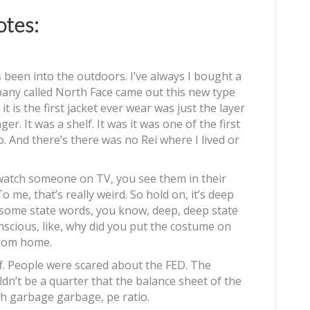
tes:
 been into the outdoors. I’ve always I bought a
pany called North Face came out this new type
it is the first jacket ever wear was just the layer
ger. It was a shelf. It was it was one of the first
. And there’s there was no Rei where I lived or
 watch someone on TV, you see them in their
o me, that’s really weird. So hold on, it’s deep
some state words, you know, deep, deep state
nscious, like, why did you put the costume on
from home.
uff. People were scared about the FED. The
uldn’t be a quarter that the balance sheet of the
ah garbage garbage, pe ratio.