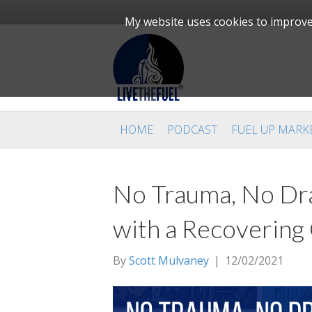
My website uses cookies to improve 
HOME
PODCAST
FUEL UP MARK
No Trauma, No Dra
with a Recovering
By
Scott Mulvaney
|
12/02/2021