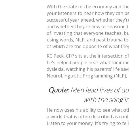
With the state of the economy and the 
your listeners to hear how they can b
successful year ahead, whether they’r
and whether they’re new or seasoned 
of investing that everyone teaches, bu
using words, NLP, and past trauma to
of which are the opposite of what the
RC Peck, CFP sits at the intersection
he’s helped people hear what their mon
dyslexia, watching his parents’ life s
NeuroLinguistic Programming (NLP), t
Quote:
Men lead lives of qu
with the song i
He now uses his ability to see what oth
a world that is often described as con
Listen to your money. It’s trying to tel