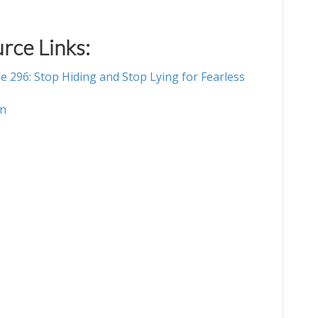
rce Links:
e 296: Stop Hiding and Stop Lying for Fearless
on