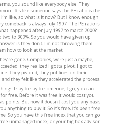
erms, you sound like everybody else. They
ore. It’s like someone says the PE ratio is the
 I’m like, so what is it now? But I know enough
my comeback is always July 1997. The PE ratio is
what happened after July 1997 to march 2000?
 two to 300%. So you would have given up
nswer is they don’t. I’m not throwing them
em how to look at the market.
hey’re gone. Companies, were just a maybe,
ceeded, they realized I gotta pivot, I got to
ine. They pivoted, they put lines on their
and they felt like they accelerated the process.
t things I say to say to someone, I go, you can
for free. Before it was free it would cost you
sis points. But now it doesn’t cost you any basis
u anything to buy it. So it’s free. It’s been free
 me. So you have this free index that you can go
e free unmanaged index, or your big box advisor