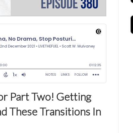
or Part Two! Getting
d These Transitions In