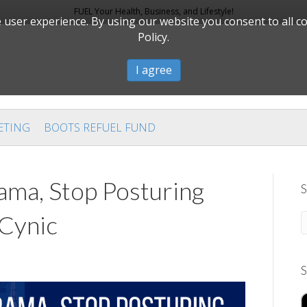
FUEL Your Health, Business, and Lifestyle!
user experience. By using our website you consent to all c
Policy.
I agree
ETING
BOOTS REFUEL FUND
ma, Stop Posturing
S
 Cynic
S