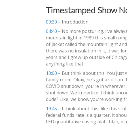
Timestamped Show No
00:30
– Introduction
04:40
– No more posturing. I’ve always
mountain light in 1989 this small com
of jacket called the mountain light and 
there was no insulation in it, it was lon
years and I grew up outside of Chicago
anything like that.
10:00
– But think about this. You just
family room. Okay, he’s got a suit on. T
COVID shut down, you’re in wherever 
shut down. We know like, I think unco
dude? Like, we know you’re working 
19:45
– I think about this, like this st
federal funds rate is a quarter, it sho
FED quantitative easing blah, blah, bl