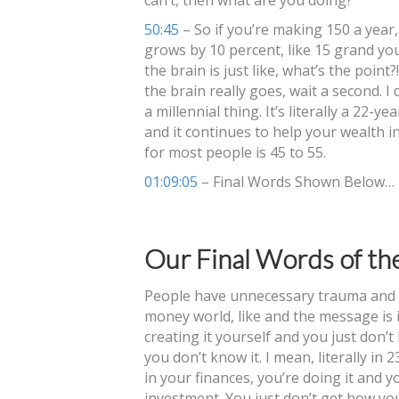
50:45
– So if you’re making 150 a year,
grows by 10 percent, like 15 grand you’
the brain is just like, what’s the poin
the brain really goes, wait a second. I 
a millennial thing. It’s literally a 22-
and it continues to help your wealth 
for most people is 45 to 55.
01:09:05
– Final Words Shown Below…
Our Final Words of th
People have unnecessary trauma and a
money world, like and the message is i
creating it yourself and you just don’t
you don’t know it. I mean, literally in 2
in your finances, you’re doing it and y
investment. You just don’t get how yo