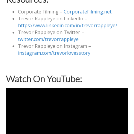
Corporate Filming –
CorporateFilming.net
Trevor Rappleye on LinkedIn –
https://www.linkedin.com/in/trevorrappleye/
Trevor Rappleye on Twitter –
twitter.com/trevorrappleye
Trevor Rappleye on Instagram –
instagram.com/trevorlovesstory
Watch On YouTube: