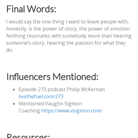
Final Words:
I would say the one thing I want to leave people with,
honestly, is the power of story, the power of emotion.
Nothing resonates with somebody more than hearing
someone’s story, hearing the passion for what they
do.
Influencers Mentioned:
Episode 273 podcast Philip McKernan
livethefuel.com/273
Mentioned Vaughn Sigmon
Coaching
https://www.vsigmon.com/
Resources: