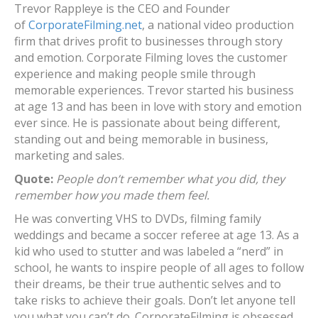
Trevor Rappleye is the CEO and Founder
of
CorporateFilming.net
, a national video production
firm that drives profit to businesses through story
and emotion. Corporate Filming loves the customer
experience and making people smile through
memorable experiences. Trevor started his business
at age 13 and has been in love with story and emotion
ever since. He is passionate about being different,
standing out and being memorable in business,
marketing and sales.
Quote:
People don’t remember what you did, they
remember how you made them feel.
He was converting VHS to DVDs, filming family
weddings and became a soccer referee at age 13. As a
kid who used to stutter and was labeled a “nerd” in
school, he wants to inspire people of all ages to follow
their dreams, be their true authentic selves and to
take risks to achieve their goals. Don’t let anyone tell
you what you can’t do. CorporateFilming is obsessed