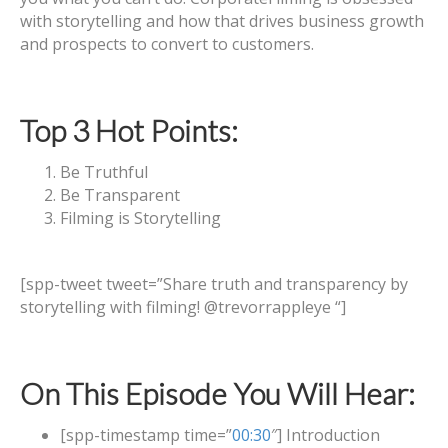
with storytelling and how that drives business growth
and prospects to convert to customers.
Top 3 Hot Points:
Be Truthful
Be Transparent
Filming is Storytelling
[spp-tweet tweet=”Share truth and transparency by
storytelling with filming! @trevorrappleye “]
On This Episode You Will Hear:
[spp-timestamp time=”
00:30
″] Introduction