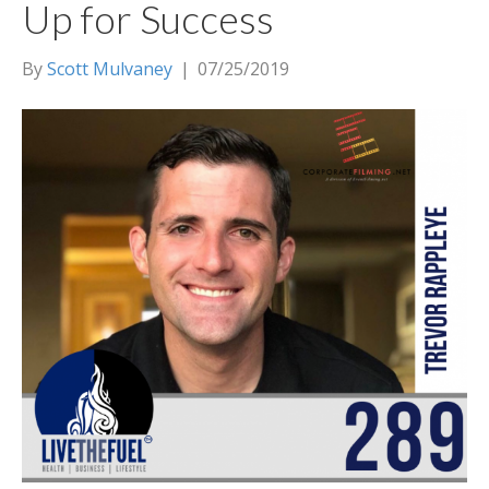
Up for Success
By
Scott Mulvaney
|
07/25/2019