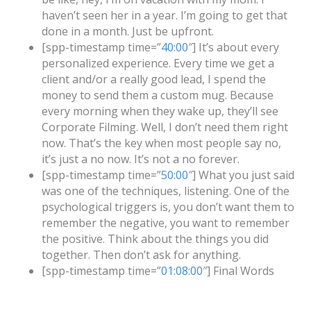
haven’t seen her in a year. I’m going to get that
done in a month. Just be upfront.
[spp-timestamp time=”
40:00
″] It’s about every
personalized experience. Every time we get a
client and/or a really good lead, I spend the
money to send them a custom mug. Because
every morning when they wake up, they’ll see
Corporate Filming. Well, I don’t need them right
now. That’s the key when most people say no,
it’s just a no now. It’s not a no forever.
[spp-timestamp time=”
50:00
″] What you just said
was one of the techniques, listening. One of the
psychological triggers is, you don’t want them to
remember the negative, you want to remember
the positive. Think about the things you did
together. Then don’t ask for anything.
[spp-timestamp time=”
01:08:00
″] Final Words