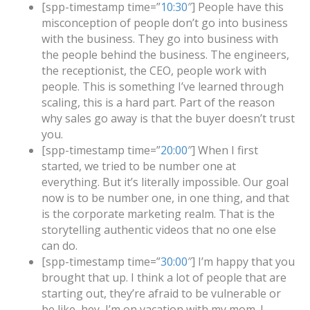
[spp-timestamp time=”
10:30
″] People have this
misconception of people don’t go into business
with the business. They go into business with
the people behind the business. The engineers,
the receptionist, the CEO, people work with
people. This is something I’ve learned through
scaling, this is a hard part. Part of the reason
why sales go away is that the buyer doesn’t trust
you.
[spp-timestamp time=”
20:00
″] When I first
started, we tried to be number one at
everything. But it’s literally impossible. Our goal
now is to be number one, in one thing, and that
is the corporate marketing realm. That is the
storytelling authentic videos that no one else
can do.
[spp-timestamp time=”
30:00
″] I’m happy that you
brought that up. I think a lot of people that are
starting out, they’re afraid to be vulnerable or
be like, hey, I’m on vacation with my mom. I