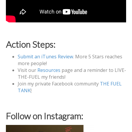
Action Steps:
Submit an iTunes Review
. More 5 Stars reaches
more people!
Visit our
Resources
page and a reminder to LIVE-
THE-FUEL my friends!
Join my private Facebook community
THE FUEL
TANK
!
Follow on Instagram: