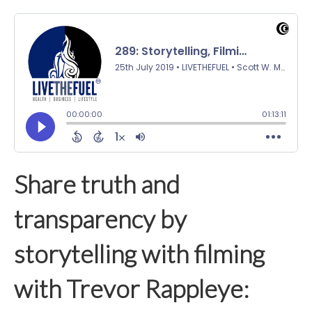
Share truth and
transparency by
storytelling with filming
with Trevor Rappleye: