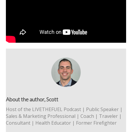
About the author, Scott
Host of the LIVETHEFUEL Podcast | Public Speaker |
Sales & Marketing Professional | Coach | Traveler |
Consultant | Health Educator | Former Firefighter