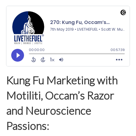
Kung Fu Marketing with
Motiliti, Occam’s Razor
and Neuroscience
Passions: