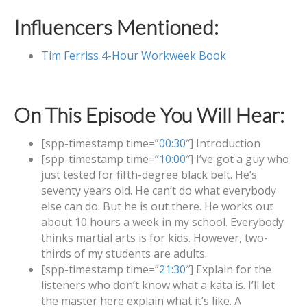
Influencers Mentioned:
Tim Ferriss 4-Hour Workweek Book
On This Episode You Will Hear:
[spp-timestamp time=”
00:30
″] Introduction
[spp-timestamp time=”
10:00
″] I’ve got a guy who
just tested for fifth-degree black belt. He’s
seventy years old. He can’t do what everybody
else can do. But he is out there. He works out
about 10 hours a week in my school. Everybody
thinks martial arts is for kids. However, two-
thirds of my students are adults.
[spp-timestamp time=”
21:30
″] Explain for the
listeners who don’t know what a kata is. I’ll let
the master here explain what it’s like. A