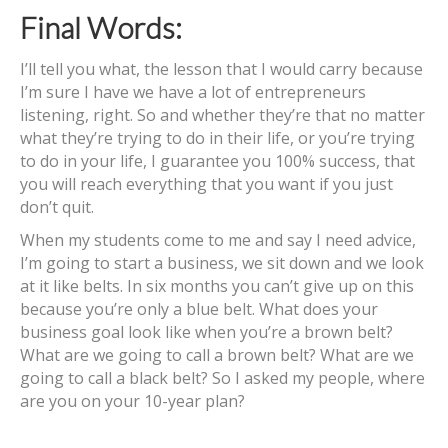
Final Words:
I’ll tell you what, the lesson that I would carry because
I’m sure I have we have a lot of entrepreneurs
listening, right. So and whether they’re that no matter
what they’re trying to do in their life, or you’re trying
to do in your life, I guarantee you 100% success, that
you will reach everything that you want if you just
don’t quit.
When my students come to me and say I need advice,
I’m going to start a business, we sit down and we look
at it like belts. In six months you can’t give up on this
because you’re only a blue belt. What does your
business goal look like when you’re a brown belt?
What are we going to call a brown belt? What are we
going to call a black belt? So I asked my people, where
are you on your 10-year plan?