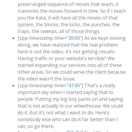
prearranged sequence of moves that teach, it
transmits the moves forward in time. So if I teach
you the Kata, it will have all the moves of that
system, the blocks, the kicks, the punches, the
traps, the sweeps, all of those things.
[spp-timestamp time=”
30:00
″] As we kept moving
along, we have realized that the real problem
here is not the video, it’s not getting results.
Having traffic or your website’s terrible? We
started expanding our services into all of these
other areas. So we could serve the client because
the video wasn’t the issue.
[spp-timestamp time=”
41:00
″] That’s a really
important day when I started saying that to
people. Putting my big boy pants on and saying,
that is not actually in our wheelhouse. We could
do it. But it’s not what I want to do. Here’s
somebody else who can do it far better than I
can, so go there.