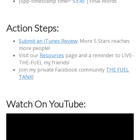
[spp-timestamp time=”
53:45
″] Final Words
Action Steps:
Submit an iTunes Review
. More 5 Stars reaches
more people!
Visit our
Resources
page and a reminder to LIVE-
THE-FUEL my friends!
Join my private Facebook community
THE FUEL
TANK
!
Watch On YouTube: