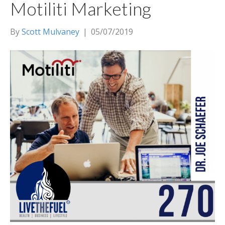
Motiliti Marketing
By
Scott Mulvaney
|
05/07/2019