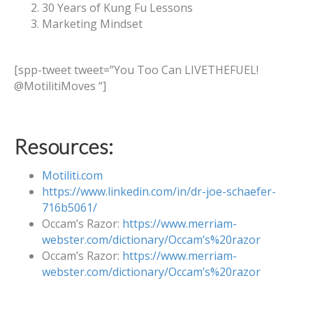
30 Years of Kung Fu Lessons
Marketing Mindset
[spp-tweet tweet=”You Too Can LIVETHEFUEL!
@MotilitiMoves “]
Resources:
Motiliti.com
https://www.linkedin.com/in/dr-joe-schaefer-
716b5061/
Occam’s Razor:
https://www.merriam-
webster.com/dictionary/Occam’s%20razor
Occam’s Razor:
https://www.merriam-
webster.com/dictionary/Occam’s%20razor