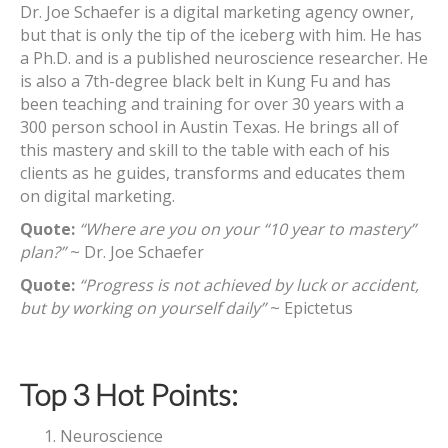
Dr. Joe Schaefer is a digital marketing agency owner,
but that is only the tip of the iceberg with him. He has
a Ph.D. and is a published neuroscience researcher. He
is also a 7th-degree black belt in Kung Fu and has
been teaching and training for over 30 years with a
300 person school in Austin Texas. He brings all of
this mastery and skill to the table with each of his
clients as he guides, transforms and educates them
on digital marketing.
Quote:
“Where are you on your “10 year to mastery”
plan?”
~ Dr. Joe Schaefer
Quote:
“Progress is not achieved by luck or accident,
but by working on yourself daily”
~ Epictetus
Top 3 Hot Points:
Neuroscience