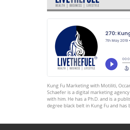
Kung Fu Marketing with Motiliti, Occa
Schaefer is a digital marketing agency 
with him. He has a Ph.D. and is a publ
degree black belt in Kung Fu and has