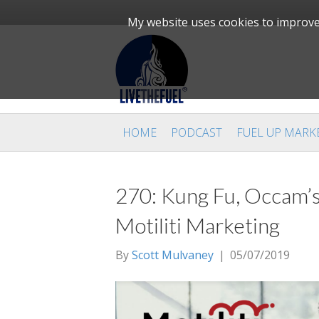
My website uses cookies to improve 
HOME
PODCAST
FUEL UP MARK
270: Kung Fu, Occam’s
Motiliti Marketing
By
Scott Mulvaney
|
05/07/2019