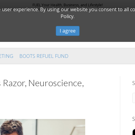
FUEL Your Health, Business, and Lifestyle!
user experience. By using our website you consent to all c
Policy.
I agree
ETING
BOOTS REFUEL FUND
 Razor, Neuroscience,
S
S