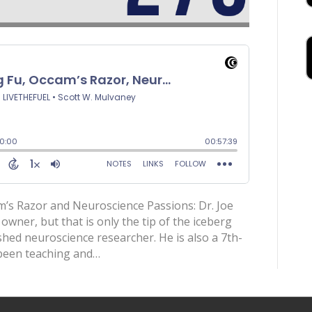
m’s Razor and Neuroscience Passions: Dr. Joe
owner, but that is only the tip of the iceberg
ished neuroscience researcher. He is also a 7th-
 been teaching and…