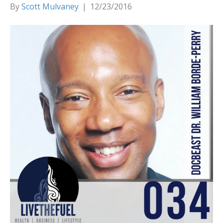
By
Scott Mulvaney
|
12/23/2016