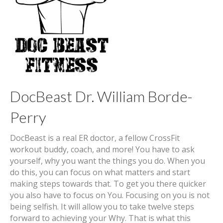
DocBeast Dr. William Borde-
Perry
DocBeast is a real ER doctor, a fellow CrossFit
workout buddy, coach, and more! You have to ask
yourself, why you want the things you do. When you
do this, you can focus on what matters and start
making steps towards that. To get you there quicker
you also have to focus on You. Focusing on you is not
being selfish. It will allow you to take twelve steps
forward to achieving your Why. That is what this