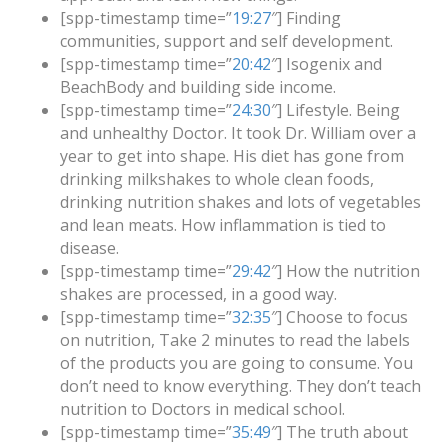
[spp-timestamp time=”
19:27
″] Finding
communities, support and self development.
[spp-timestamp time=”
20:42
″] Isogenix and
BeachBody and building side income.
[spp-timestamp time=”
24:30
″] Lifestyle. Being
and unhealthy Doctor. It took Dr. William over a
year to get into shape. His diet has gone from
drinking milkshakes to whole clean foods,
drinking nutrition shakes and lots of vegetables
and lean meats. How inflammation is tied to
disease.
[spp-timestamp time=”
29:42
″] How the nutrition
shakes are processed, in a good way.
[spp-timestamp time=”
32:35
″] Choose to focus
on nutrition, Take 2 minutes to read the labels
of the products you are going to consume. You
don’t need to know everything. They don’t teach
nutrition to Doctors in medical school.
[spp-timestamp time=”
35:49
″] The truth about