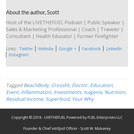
About the author, Scott
Host of the LIVETHEFUEL Podcast | Public Speaker |
Sales & Marketing Professional | Coach | Traveler |
Consultant | Health Educator | Former Firefighter
Links:
Twitter
Website
Google +
Facebook
LinkedIn
Instagram
Tagged
BeachBody
,
CrossFit
,
Doctor
,
Education
,
Event
,
Inflammation
,
Investments
,
Isagenix
,
Nutrition
,
Residual Income
,
Superfood
,
Your Why
Copyright © 2018 - LIVETHEFUEL Powered by FUEL Enterprises LLC
Founder & Chief intrEpid Officer - Scott W. Mulvaney