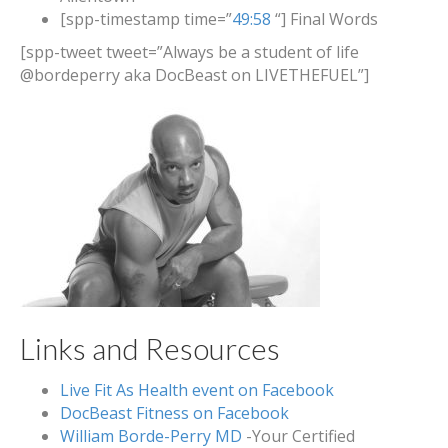
[spp-timestamp time=”
49:58
“] Final Words
[spp-tweet tweet=”Always be a student of life
@bordeperry aka DocBeast on LIVETHEFUEL”]
Links and Resources
Live Fit As Health event on Facebook
DocBeast Fitness on Facebook
William Borde-Perry MD
-Your Certified