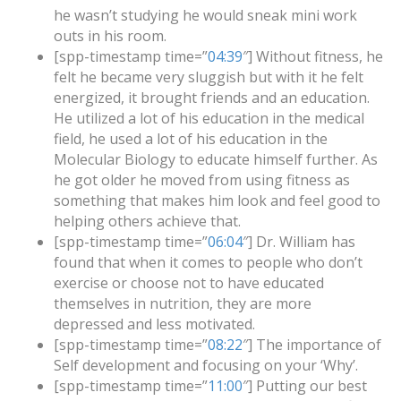
he wasn’t studying he would sneak mini work
outs in his room.
[spp-timestamp time=”
04:39
″] Without fitness, he
felt he became very sluggish but with it he felt
energized, it brought friends and an education.
He utilized a lot of his education in the medical
field, he used a lot of his education in the
Molecular Biology to educate himself further. As
he got older he moved from using fitness as
something that makes him look and feel good to
helping others achieve that.
[spp-timestamp time=”
06:04
″] Dr. William has
found that when it comes to people who don’t
exercise or choose not to have educated
themselves in nutrition, they are more
depressed and less motivated.
[spp-timestamp time=”
08:22
″] The importance of
Self development and focusing on your ‘Why’.
[spp-timestamp time=”
11:00
″] Putting our best