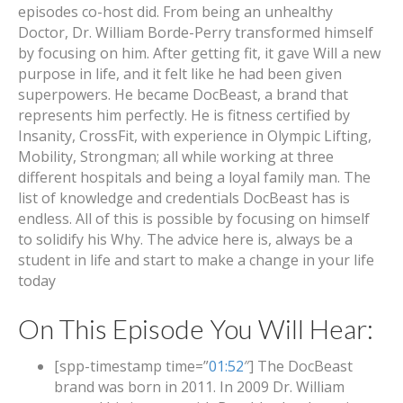
episodes co-host did. From being an unhealthy
Doctor, Dr. William Borde-Perry transformed himself
by focusing on him. After getting fit, it gave Will a new
purpose in life, and it felt like he had been given
superpowers. He became DocBeast, a brand that
represents him perfectly. He is fitness certified by
Insanity, CrossFit, with experience in Olympic Lifting,
Mobility, Strongman; all while working at three
different hospitals and being a loyal family man. The
list of knowledge and credentials DocBeast has is
endless. All of this is possible by focusing on himself
to solidify his Why. The advice here is, always be a
student in life and start to make a change in your life
today
On This Episode You Will Hear:
[spp-timestamp time=”
01:52
″] The DocBeast
brand was born in 2011. In 2009 Dr. William