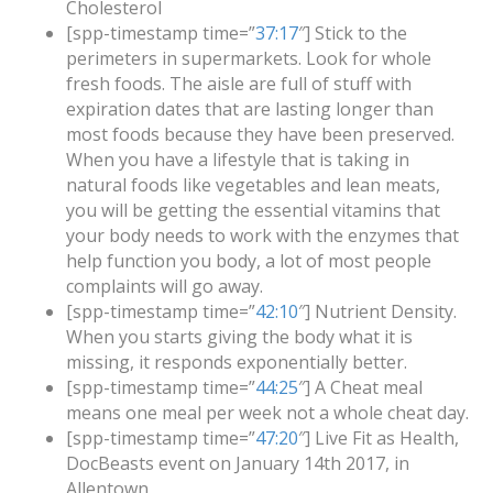
Cholesterol
[spp-timestamp time=”
37:17
″] Stick to the
perimeters in supermarkets. Look for whole
fresh foods. The aisle are full of stuff with
expiration dates that are lasting longer than
most foods because they have been preserved.
When you have a lifestyle that is taking in
natural foods like vegetables and lean meats,
you will be getting the essential vitamins that
your body needs to work with the enzymes that
help function you body, a lot of most people
complaints will go away.
[spp-timestamp time=”
42:10
″] Nutrient Density.
When you starts giving the body what it is
missing, it responds exponentially better.
[spp-timestamp time=”
44:25
″] A Cheat meal
means one meal per week not a whole cheat day.
[spp-timestamp time=”
47:20
″] Live Fit as Health,
DocBeasts event on January 14th 2017, in
Allentown