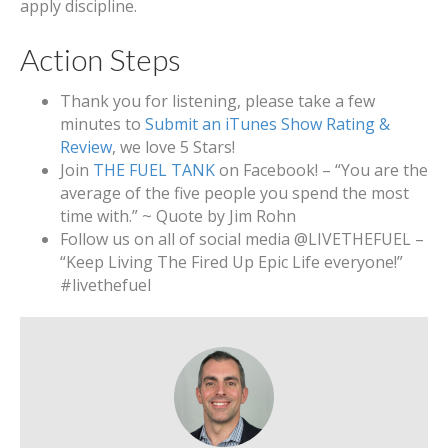
apply discipline.
Action Steps
Thank you for listening, please take a few
minutes to
Submit an iTunes Show Rating &
Review
, we love 5 Stars!
Join
THE FUEL TANK
on Facebook! – “You are the
average of the five people you spend the most
time with.” ~ Quote by Jim Rohn
Follow us on all of social media @LIVETHEFUEL –
“Keep Living The Fired Up Epic Life everyone!”
#livethefuel