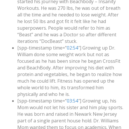
started his journey with Beachbody – Insanity
Workouts. He was 270 lbs, he was out of breath
all the time and he needed to lose weight. After
he lost 50 lbs and got fit it felt like he had
superpowers. People would refer to him as
“Beast” and he was a Doctor so after different
iterations “DocBeast” stuck.
[spp-timestamp time=”
02:54
″] Growing up Dr.
William done some weight work but not as
focused as he has been since he began CrossFit
and BeachBody. After improving his diet with
protein and vegetables, he began to realize how
much he could lift. Fitness has opened up the
whole world to him, its transformed him
physically and who he is.
[spp-timestamp time=”
03:54
″] Growing up, his
Mom would not let his sister and him play sports.
He was born and raised in Newark New Jersey
part of a single parent house hold. Dr. Williams
Mom wanted them to focus on academics. When