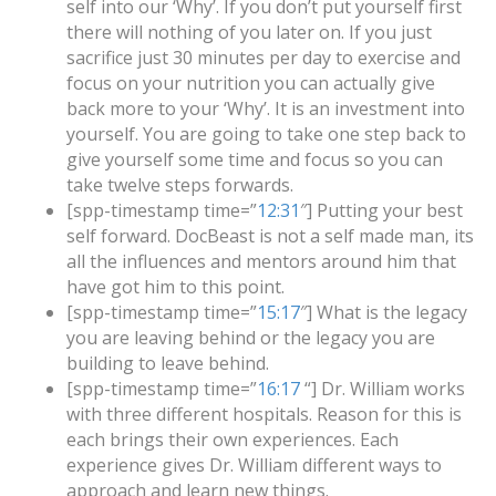
self into our ‘Why’. If you don’t put yourself first
there will nothing of you later on. If you just
sacrifice just 30 minutes per day to exercise and
focus on your nutrition you can actually give
back more to your ‘Why’. It is an investment into
yourself. You are going to take one step back to
give yourself some time and focus so you can
take twelve steps forwards.
[spp-timestamp time=”
12:31
″] Putting your best
self forward. DocBeast is not a self made man, its
all the influences and mentors around him that
have got him to this point.
[spp-timestamp time=”
15:17
″] What is the legacy
you are leaving behind or the legacy you are
building to leave behind.
[spp-timestamp time=”
16:17
“] Dr. William works
with three different hospitals. Reason for this is
each brings their own experiences. Each
experience gives Dr. William different ways to
approach and learn new things.