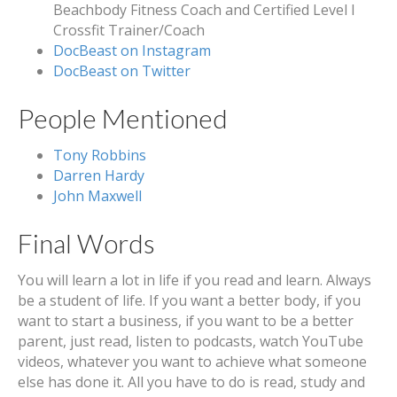
Beachbody Fitness Coach and Certified Level I
Crossfit Trainer/Coach
DocBeast on Instagram
DocBeast on Twitter
People Mentioned
Tony Robbins
Darren Hardy
John Maxwell
Final Words
You will learn a lot in life if you read and learn. Always
be a student of life. If you want a better body, if you
want to start a business, if you want to be a better
parent, just read, listen to podcasts, watch YouTube
videos, whatever you want to achieve what someone
else has done it. All you have to do is read, study and