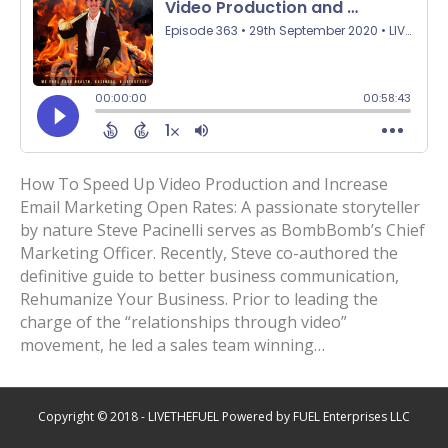
How To Speed Up Video Production and Increase
Email Marketing Open Rates: A passionate storyteller
by nature Steve Pacinelli serves as BombBomb’s Chief
Marketing Officer. Recently, Steve co-authored the
definitive guide to better business communication,
Rehumanize Your Business. Prior to leading the
charge of the “relationships through video”
movement, he led a sales team winning…
Copyright © 2018 - LIVETHEFUEL Powered by FUEL Enterprises LLC