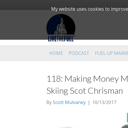
My website uses cookies to improve 
HOME
PODCAST
FUEL UP MARK
118: Making Money Ma
Skiing Scot Chrisman
By
Scott Mulvaney
|
10/13/2017