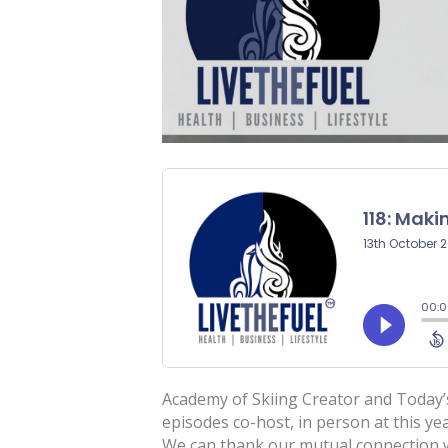
Academy of Skiing Creator and Today’s
episodes co-host, in person at this 
We can thank our mutual connection wi