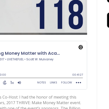
 Co-Host: I had the honor of meeting this
years, 2017 THRIVE: Make Money Matter event.
th one of the event’s sponsors, The Billion