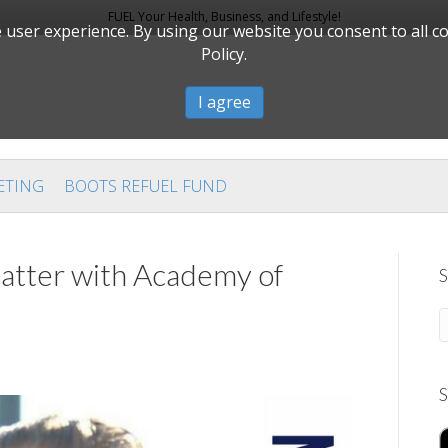
FUEL Your Health, Business, and Lifestyle!
user experience. By using our website you consent to all c
Policy.
I agree
ETING
BOOTS REFUEL FUND
tter with Academy of
S
S