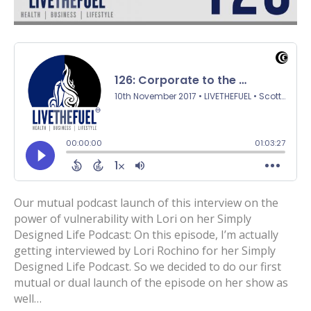
Our mutual podcast launch of this interview on the
power of vulnerability with Lori on her Simply
Designed Life Podcast: On this episode, I’m actually
getting interviewed by Lori Rochino for her Simply
Designed Life Podcast. So we decided to do our first
mutual or dual launch of the episode on her show as
well…