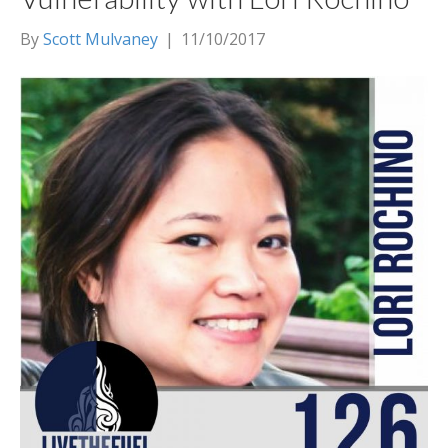
By
Scott Mulvaney
|
11/10/2017