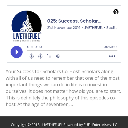
Your Success for Scholars Co-Host: Scholars along
with all of us need to remember that one of the most
important things we can do in life is to invest in
ourselves. It does not matter how old you are to start.
This is definitely the philosophy of this episodes co-
host. At the age of seventeen,…
Copyright © 2018 - LIVETHEFUEL Powered by FUEL Enterprises LLC