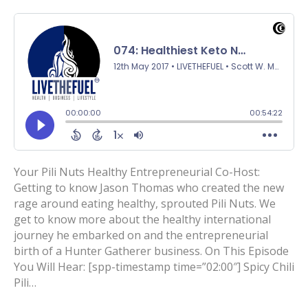
Your Pili Nuts Healthy Entrepreneurial Co-Host:
Getting to know Jason Thomas who created the new
rage around eating healthy, sprouted Pili Nuts. We
get to know more about the healthy international
journey he embarked on and the entrepreneurial
birth of a Hunter Gatherer business. On This Episode
You Will Hear: [spp-timestamp time=”02:00″] Spicy Chili
Pili…