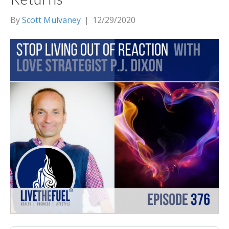
By
Scott Mulvaney
|
12/29/2020