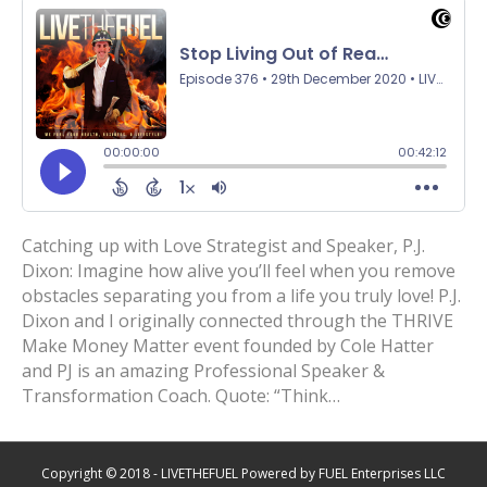
Catching up with Love Strategist and Speaker, P.J.
Dixon: Imagine how alive you’ll feel when you remove
obstacles separating you from a life you truly love! P.J.
Dixon and I originally connected through the THRIVE
Make Money Matter event founded by Cole Hatter
and PJ is an amazing Professional Speaker &
Transformation Coach. Quote: “Think…
Copyright © 2018 - LIVETHEFUEL Powered by FUEL Enterprises LLC