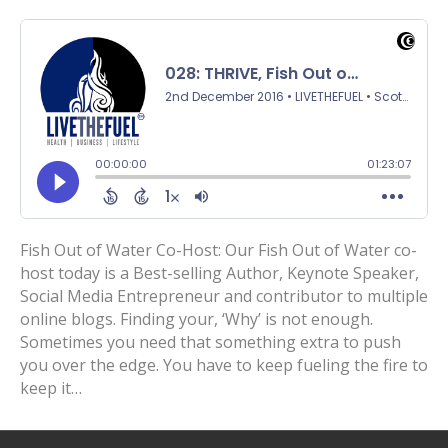
Fish Out of Water Co-Host: Our Fish Out of Water co-
host today is a Best-selling Author, Keynote Speaker,
Social Media Entrepreneur and contributor to multiple
online blogs. Finding your, ‘Why’ is not enough.
Sometimes you need that something extra to push
you over the edge. You have to keep fueling the fire to
keep it…