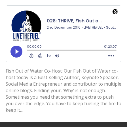
Fish Out of Water Co-Host: Our Fish Out of Water co-
host today is a Best-selling Author, Keynote Speaker,
Social Media Entrepreneur and contributor to multiple
online blogs. Finding your, ‘Why’ is not enough.
Sometimes you need that something extra to push
you over the edge. You have to keep fueling the fire to
keep it…