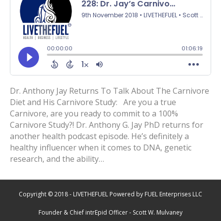
Dr. Anthony Jay Returns To Talk About The Carnivore
Diet and His Carnivore Study: Are you a true
Carnivore, are you ready to commit to a 100%
Carnivore Study?! Dr. Anthony G. Jay PhD returns for
another health podcast episode. He’s definitely a
healthy influencer when it comes to DNA, genetic
research, and the ability…
Copyright © 2018 - LIVETHEFUEL Powered by FUEL Enterprises LLC
Founder & Chief intrEpid Officer - Scott W. Mulvaney