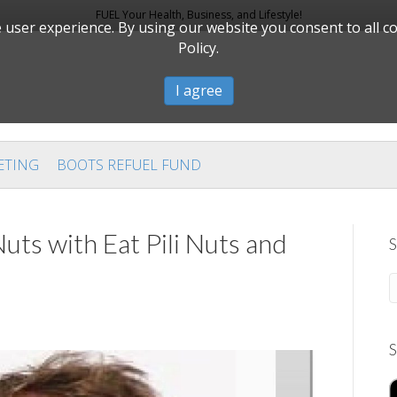
FUEL Your Health, Business, and Lifestyle!
user experience. By using our website you consent to all c
Policy.
I agree
ETING
BOOTS REFUEL FUND
uts with Eat Pili Nuts and
S
S