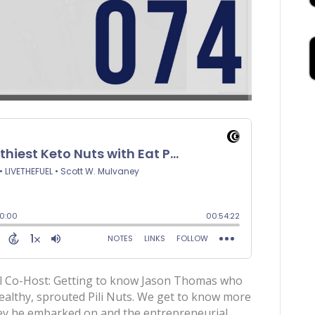
al Co-Host: Getting to know Jason Thomas who
ealthy, sprouted Pili Nuts. We get to know more
ney he embarked on and the entrepreneurial