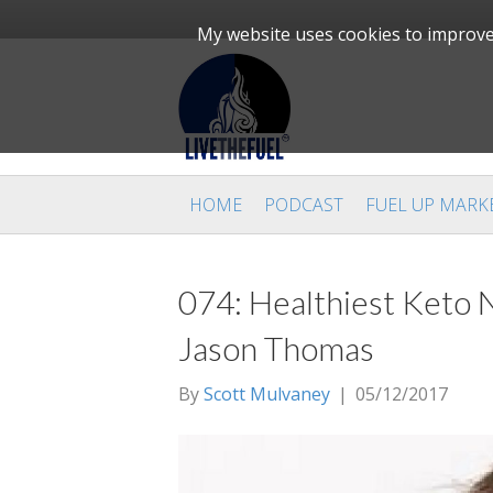
My website uses cookies to improve 
HOME
PODCAST
FUEL UP MARK
074: Healthiest Keto N
Jason Thomas
By
Scott Mulvaney
|
05/12/2017