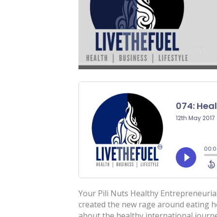
Your Pili Nuts Healthy Entrepreneuri
created the new rage around eating h
about the healthy international jour