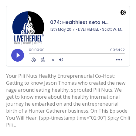
Your Pili Nuts Healthy Entrepreneurial Co-Host:
Getting to know Jason Thomas who created the new
rage around eating healthy, sprouted Pili Nuts. We
get to know more about the healthy international
journey he embarked on and the entrepreneurial
birth of a Hunter Gatherer business. On This Episode
You Will Hear: [spp-timestamp time=”02:00″] Spicy Chili
Pili…