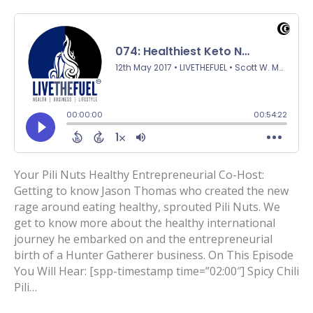
Your Pili Nuts Healthy Entrepreneurial Co-Host:
Getting to know Jason Thomas who created the new
rage around eating healthy, sprouted Pili Nuts. We
get to know more about the healthy international
journey he embarked on and the entrepreneurial
birth of a Hunter Gatherer business. On This Episode
You Will Hear: [spp-timestamp time=”02:00″] Spicy Chili
Pili…