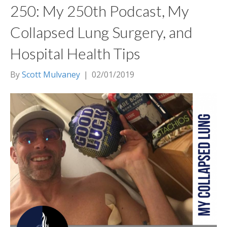
250: My 250th Podcast, My
Collapsed Lung Surgery, and
Hospital Health Tips
By
Scott Mulvaney
|
02/01/2019