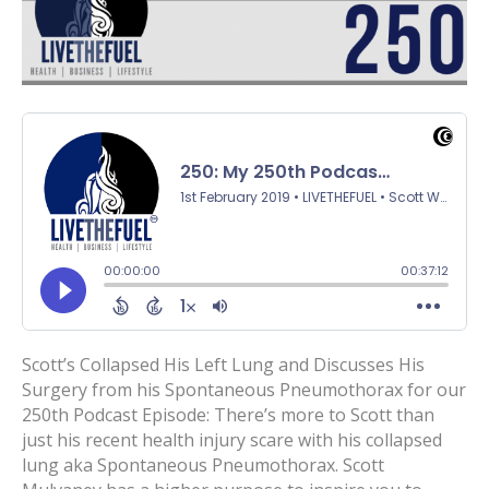
Scott’s Collapsed His Left Lung and Discusses His
Surgery from his Spontaneous Pneumothorax for our
250th Podcast Episode: There’s more to Scott than
just his recent health injury scare with his collapsed
lung aka Spontaneous Pneumothorax. Scott