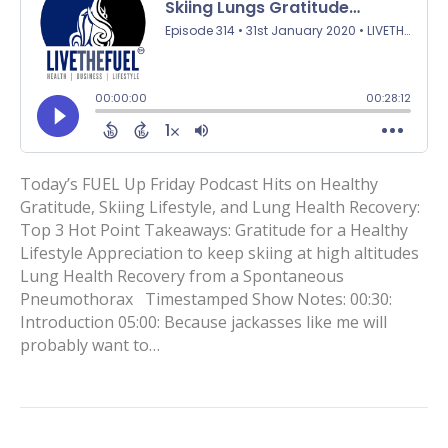
Today’s FUEL Up Friday Podcast Hits on Healthy
Gratitude, Skiing Lifestyle, and Lung Health Recovery:
Top 3 Hot Point Takeaways: Gratitude for a Healthy
Lifestyle Appreciation to keep skiing at high altitudes
Lung Health Recovery from a Spontaneous
Pneumothorax Timestamped Show Notes: 00:30:
Introduction 05:00: Because jackasses like me will
probably want to…