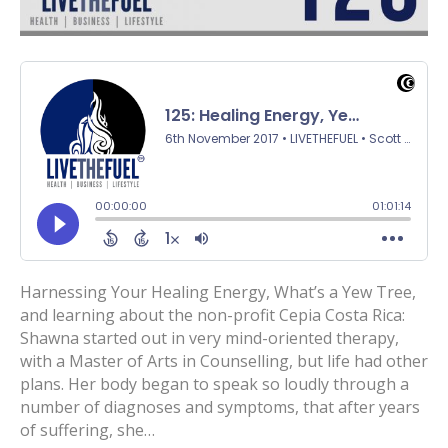
Harnessing Your Healing Energy, What’s a Yew Tree,
and learning about the non-profit Cepia Costa Rica:
Shawna started out in very mind-oriented therapy,
with a Master of Arts in Counselling, but life had other
plans. Her body began to speak so loudly through a
number of diagnoses and symptoms, that after years
of suffering, she…