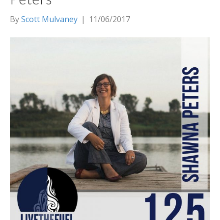
By
Scott Mulvaney
|
11/06/2017