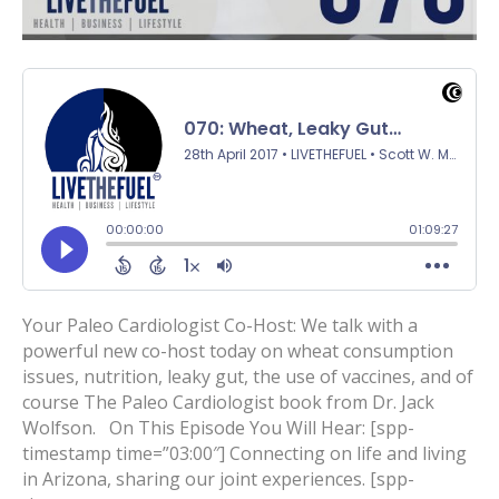
Your Paleo Cardiologist Co-Host: We talk with a
powerful new co-host today on wheat consumption
issues, nutrition, leaky gut, the use of vaccines, and of
course The Paleo Cardiologist book from Dr. Jack
Wolfson. On This Episode You Will Hear: [spp-
timestamp time=”03:00″] Connecting on life and living
in Arizona, sharing our joint experiences. [spp-