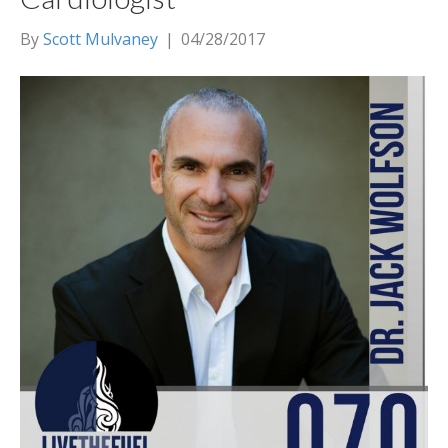
By
Scott Mulvaney
|
04/28/2017