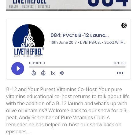
B-12 and Your Purest Vitamins Co-Host: Your pure
vitamins educational co-host returns to talk about life
with the addition of a B-12 launch and what’s up with
olive oil vitamins?! Welcome back to our show for a 3-
peat, Andy Schreiber of Pure Vitamins Club! A
reminder he has helped co-host our show back on
episodes…