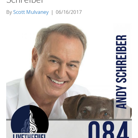
By
Scott Mulvaney
|
06/16/2017