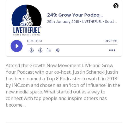
Attend the Growth Now Movement LIVE and Grow
Your Podcast with our co-host, Justin Schenck! Justin
has been named a Top 8 Podcaster to watch in 2018
by INC.com and chosen as an ‘Icon of Influence’ in the
new media space. What started out as a way to
connect with top people and inspire others has
become…