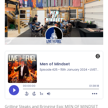
Grilling Steaks and Bringing Epic MEN OF MINDSET