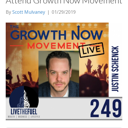
Attend Growth Now Movement
By
Scott Mulvaney
|
01/29/2019