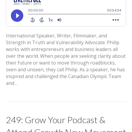
International Speaker, Writer, Filmmaker, and
Strength in Truth and Vulnerability Advocate: Philip
works with entrepreneurs and business leaders all
over the world. When people are seeking clarity about
their future or want to move through roadblocks,
seen and unseen, they call Philip. As a speaker, he has
inspired and challenged the Canadian Olympic Team
and…
249: Grow Your Podcast &