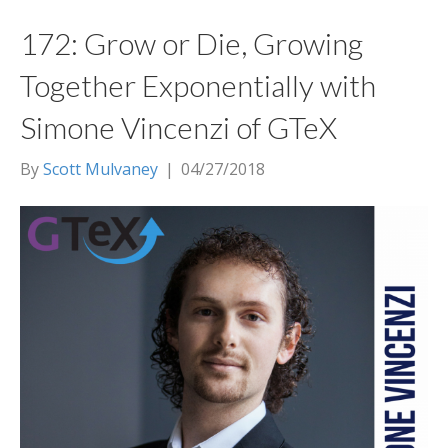
172: Grow or Die, Growing
Together Exponentially with
Simone Vincenzi of GTeX
By
Scott Mulvaney
|
04/27/2018