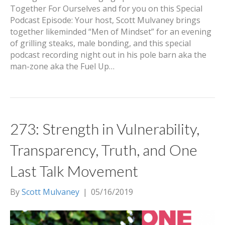
Together For Ourselves and for you on this Special
Podcast Episode: Your host, Scott Mulvaney brings
together likeminded “Men of Mindset” for an evening
of grilling steaks, male bonding, and this special
podcast recording night out in his pole barn aka the
man-zone aka the Fuel Up…
273: Strength in Vulnerability,
Transparency, Truth, and One
Last Talk Movement
By
Scott Mulvaney
|
05/16/2019