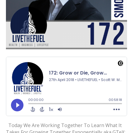
Today We Are Working Together To Learn What It
Takes For Growing Together Exponentially aka GTeX: