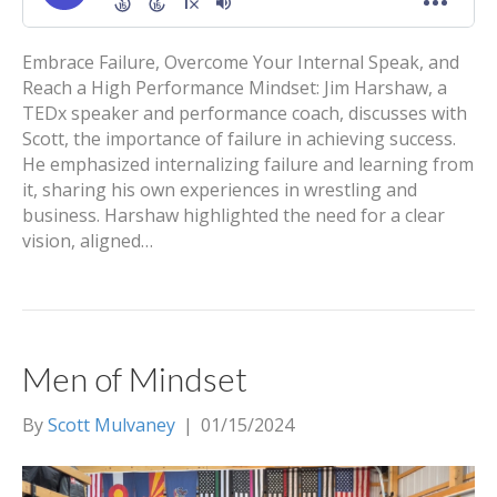
Embrace Failure, Overcome Your Internal Speak, and
Reach a High Performance Mindset: Jim Harshaw, a
TEDx speaker and performance coach, discusses with
Scott, the importance of failure in achieving success.
He emphasized internalizing failure and learning from
it, sharing his own experiences in wrestling and
business. Harshaw highlighted the need for a clear
vision, aligned…
Men of Mindset
By
Scott Mulvaney
|
01/15/2024